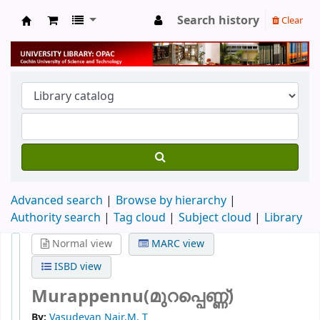
Search history
Clear
University Library
Advanced search
Browse by hierarchy
Authority search
Tag cloud
Subject cloud
Library
Normal view
MARC view
ISBD view
Murappennu(മുറപ്പെണ്ണ്)
By:
Vasudevan Nair,M. T