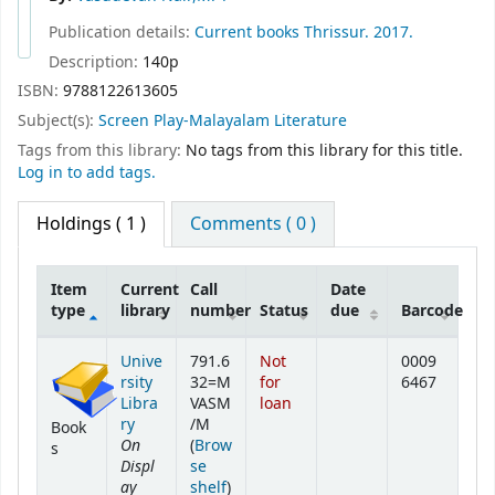
Publication details:
Current books
Thrissur.
2017.
Description:
140p
ISBN:
9788122613605
Subject(s):
Screen Play-Malayalam Literature
Tags from this library:
No tags from this library for this title.
Log in to add tags.
Holdings
( 1 )
Comments ( 0 )
Item
Current
Call
Date
type
library
number
Status
due
Barcode
Holdings
Unive
791.6
Not
0009
rsity
32=M
for
6467
Libra
VASM
loan
ry
/M
Book
On
(
Brow
s
Displ
se
ay
(Opens below)
shelf
)