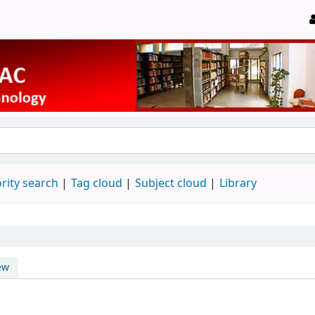
rity search
Tag cloud
Subject cloud
Library
ew