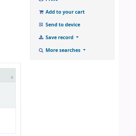
Add to your cart
Send to device
Save record
More searches