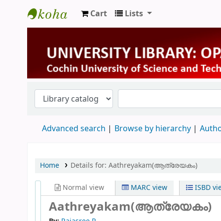
Cart
Lists
University Library
Advanced search
Browse by hierarchy
Autho
Home
Details for:
Aathreyakam(ആത്രേയകം)
Normal view
MARC view
ISBD vi
Aathreyakam(ആത്രേയകം)