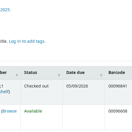
2025.
itle.
Log in to add tags.
mber
Status
Date due
Barcode
;1
Checked out
05/09/2026
00096841
(Opens below)
shelf
)
 (
Browse
Available
00096608
ens below)