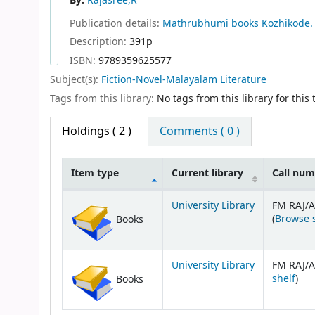
By:
Rajasree,R
Publication details:
Mathrubhumi books
Kozhikode.
Description:
391p
ISBN:
9789359625577
Subject(s):
Fiction-Novel-Malayalam Literature
Tags from this library:
No tags from this library for this t
Holdings
( 2 )
Comments ( 0 )
Item type
Current library
Call nu
Holdings
University Library
FM RAJ/A
(
Browse 
Books
University Library
FM RAJ/A
(Op
shelf
)
Books