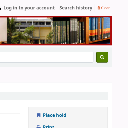
Log in to your account
Search history
Clear
Place hold
Print