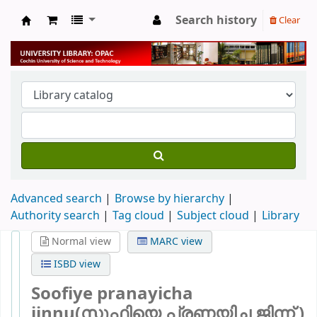
Search history
Clear
University Library
Advanced search
Browse by hierarchy
Authority search
Tag cloud
Subject cloud
Library
Normal view
MARC view
ISBD view
Soofiye pranayicha
jinnu(സൂഫിയെ പ്രണയിച്ച ജിന്ന് )