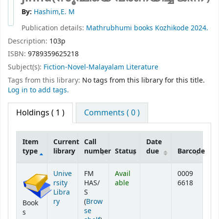
By:
Hashim,E. M
Publication details:
Mathrubhumi books
Kozhikode
2024.
Description:
103p
ISBN:
9789359625218
Subject(s):
Fiction-Novel-Malayalam Literature
Tags from this library:
No tags from this library for this title.
Log in to add tags.
Holdings
( 1 )
Comments ( 0 )
Item
Current
Call
Date
type
library
number
Status
due
Barcode
Holdings
Unive
FM
Avail
0009
rsity
HAS/
able
6618
Libra
S
ry
(
Brow
Book
se
s