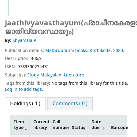
jaathivyavasthayum(പ്രാചീനകേര
ജാതിവ്യവസ്ഥയും)
By:
Shyamala,P
Publication details:
Mathrubhumi books.
Kozhikode.
2020.
Description:
406p
ISBN:
9789390234431
Subject(s):
Study-Malayalam Literature
Tags from this library:
No tags from this library for this title.
Log in to add tags.
Holdings
( 1 )
Comments ( 0 )
Item
Current
Call
Date
type
library
number
Status
due
Barcode