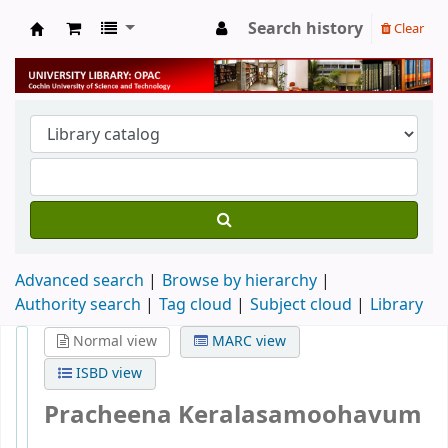
Search history
Clear
University Library
Advanced search
Browse by hierarchy
Authority search
Tag cloud
Subject cloud
Library
Normal view
MARC view
ISBD view
Pracheena Keralasamoohavum