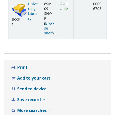
Holdings
Unive
89M.
Avail
0009
rsity
09
able
6703
Libra
SHY/
ry
P
Book
(
Brow
s
se
(Opens below)
shelf
)
Print
Add to your cart
Send to device
Save record
More searches