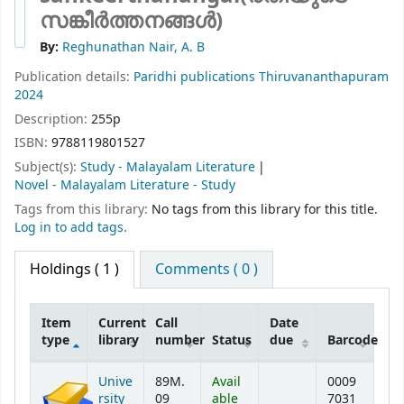
സങ്കീർത്തനങ്ങൾ)
By:
Reghunathan Nair, A. B
Publication details:
Paridhi publications
Thiruvananthapuram
2024
Description:
255p
ISBN:
9788119801527
Subject(s):
Study - Malayalam Literature
Novel - Malayalam Literature - Study
Tags from this library:
No tags from this library for this title.
Log in to add tags.
Holdings
( 1 )
Comments ( 0 )
Item
Current
Call
Date
type
library
number
Status
due
Barcode
Holdings
Unive
89M.
Avail
0009
rsity
09
able
7031