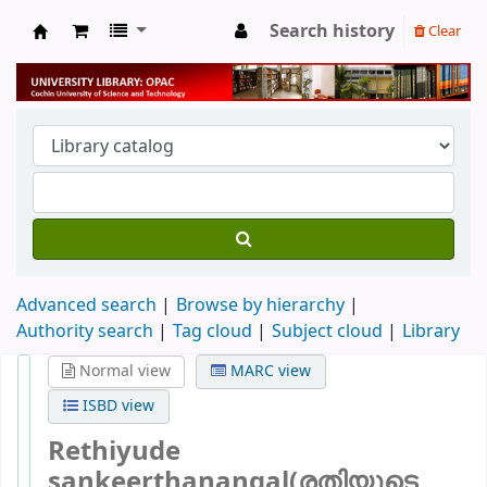
Search history
Clear
University Library
Advanced search
Browse by hierarchy
Authority search
Tag cloud
Subject cloud
Library
Normal view
MARC view
ISBD view
Rethiyude
sankeerthanangal(രതിയുടെ