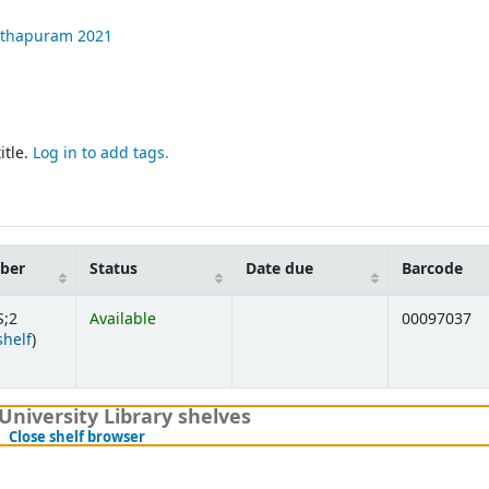
nthapuram
2021
itle.
Log in to add tags.
mber
Status
Date due
Barcode
S;2
Available
00097037
(Opens below)
shelf
)
University Library shelves
(Hides shelf browser)
Close shelf browser