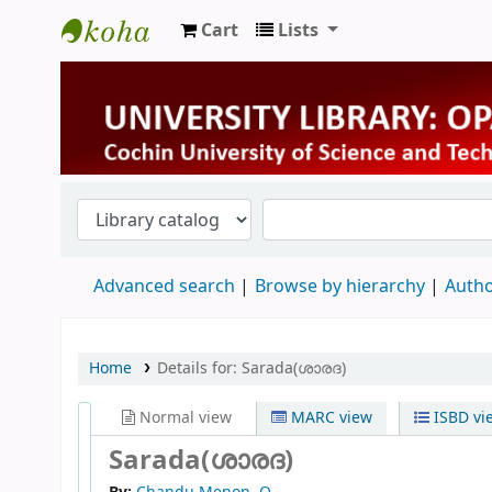
Cart
Lists
University Library
Advanced search
Browse by hierarchy
Autho
Home
Details for:
Sarada(ശാരദ)
Normal view
MARC view
ISBD vi
Sarada(ശാരദ)