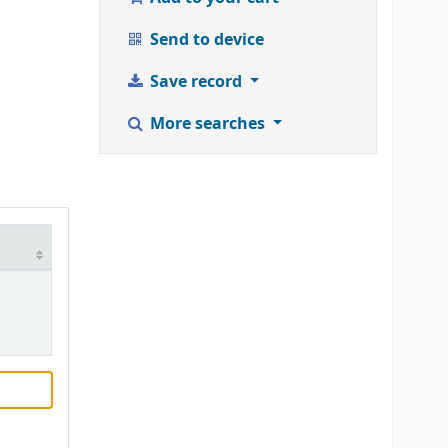
Send to device
Save record
More searches