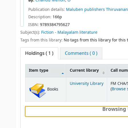
By:
Chandu Menon, O
Publication details:
Maluben publishers
Thiruvana
Description:
166p
ISBN:
9789384795627
Subject(s):
Fiction - Malayalam literature
Tags from this library:
No tags from this library for this t
Holdings
( 1 )
Comments ( 0 )
Item type
Current library
Call nu
Holdings
University Library
FM CHA/
(
Browse 
Books
Browsing 