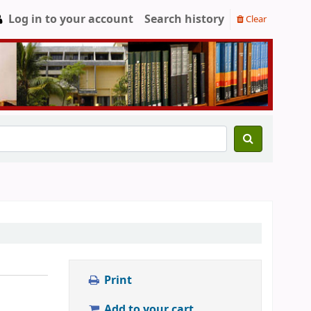
Log in to your account
Search history
Clear
Print
Add to your cart