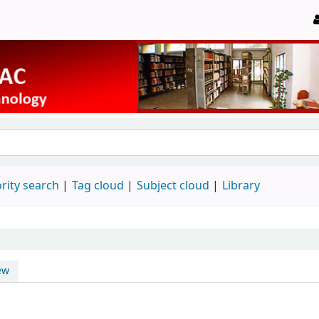
rity search
Tag cloud
Subject cloud
Library
ew