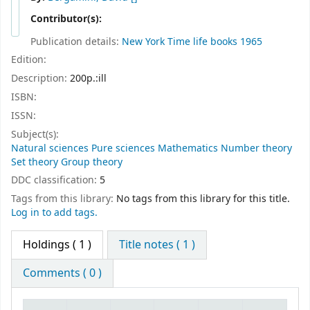
Contributor(s):
Publication details:
New York
Time life books
1965
Edition:
Description:
200p.:ill
ISBN:
ISSN:
Subject(s):
Natural sciences Pure sciences Mathematics Number theory
Set theory Group theory
DDC classification:
5
Tags from this library:
No tags from this library for this title.
Log in to add tags.
Holdings
( 1 )
Title notes ( 1 )
Comments ( 0 )