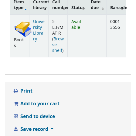
Item
Current
Call
Date
type
library
number
Status
due
Barcode
Holdings
Unive
5
Avail
0001
rsity
LIF/M
able
3556
Libra
AT R
ry
(
Brow
Book
se
s
(Opens below)
shelf
)
Print
Add to your cart
Send to device
Save record