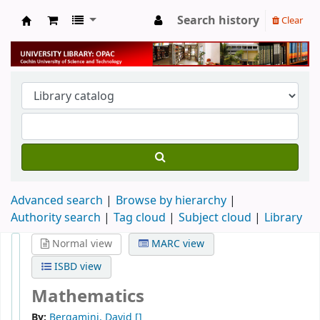
Search history
Clear
University Library
Advanced search
Browse by hierarchy
Authority search
Tag cloud
Subject cloud
Library
Normal view
MARC view
ISBD view
Mathematics
By:
Bergamini, David
[]