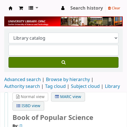
Search history
Clear
University Library
Advanced search
Browse by hierarchy
Authority search
Tag cloud
Subject cloud
Library
Normal view
MARC view
ISBD view
Book of Popular Science
By:
[]