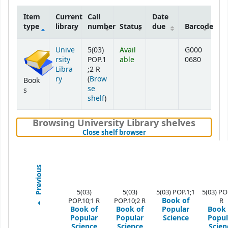
Item
Current
Call
Date
type
library
number
Status
due
Barcode
Holdings
Unive
5(03)
Avail
G000
rsity
POP.1
able
0680
Libra
;2 R
ry
(
Brow
Book
se
s
(Opens below)
shelf
)
Browsing University Library shelves
(Hides shelf browser)
Close shelf browser
Previous
5(03)
5(03)
5(03) POP.1;1
5(03) PO
Book of
POP.10;1 R
POP.10;2 R
R
Book of
Book of
Popular
Book 
Popular
Popular
Science
Popul
Science
Science
Scien