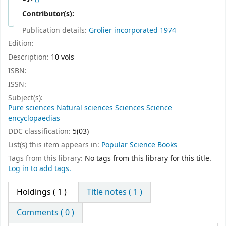
Contributor(s):
Publication details:
Grolier incorporated
1974
Edition:
Description:
10 vols
ISBN:
ISSN:
Subject(s):
Pure sciences Natural sciences Sciences Science
encyclopaedias
DDC classification:
5(03)
List(s) this item appears in:
Popular Science Books
Tags from this library:
No tags from this library for this title.
Log in to add tags.
Holdings
( 1 )
Title notes ( 1 )
Comments ( 0 )