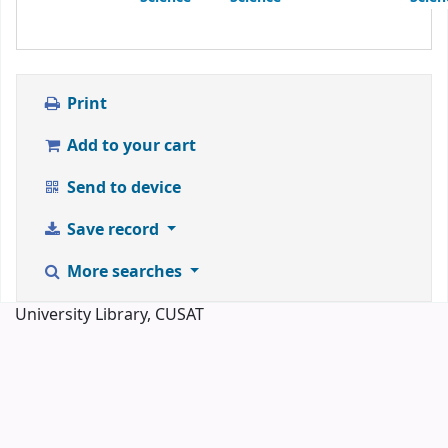
Print
Add to your cart
Send to device
Save record
More searches
University Library, CUSAT