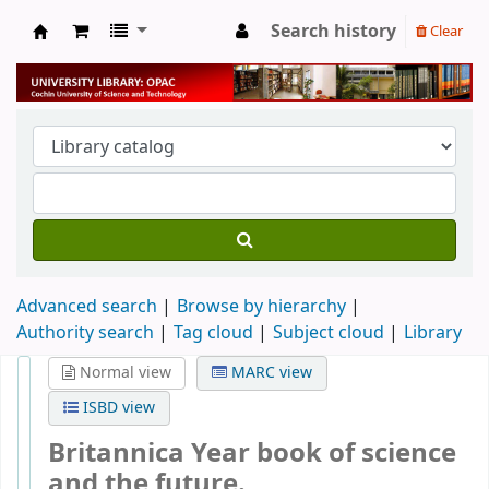
Search history
Clear
University Library
Advanced search
Browse by hierarchy
Authority search
Tag cloud
Subject cloud
Library
Normal view
MARC view
ISBD view
Britannica Year book of science
and the future.