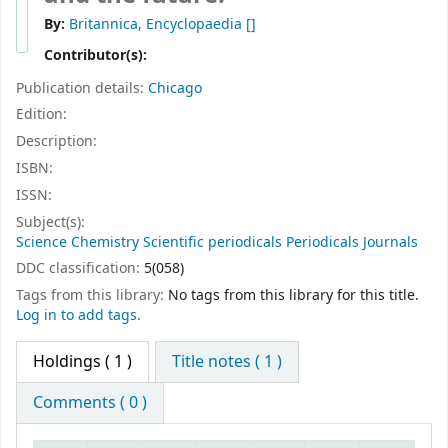
By:
Britannica, Encyclopaedia
[]
Contributor(s):
Publication details:
Chicago
Edition:
Description:
ISBN:
ISSN:
Subject(s):
Science Chemistry Scientific periodicals Periodicals Journals
DDC classification:
5(058)
Tags from this library:
No tags from this library for this title.
Log in to add tags.
Holdings
( 1 )
Title notes ( 1 )
Comments ( 0 )