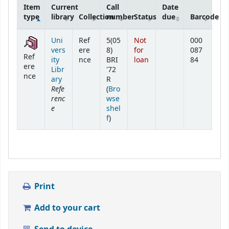
Item
Current
Call
Date
type
library
Collection
number
Status
due
Barcode
Holdings
Uni
Ref
5(05
Not
000
vers
ere
8)
for
087
Ref
ity
nce
BRI
loan
84
ere
Libr
'72
nce
ary
R
Refe
(
Bro
renc
wse
e
shel
(Opens below)
f
)
Print
Add to your cart