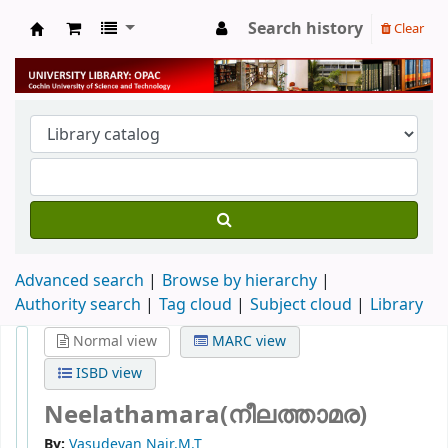
Search history
Clear
University Library
Advanced search
Browse by hierarchy
Authority search
Tag cloud
Subject cloud
Library
Normal view
MARC view
ISBD view
Neelathamara(നീലത്താമര)
By:
Vasudevan Nair,M.T