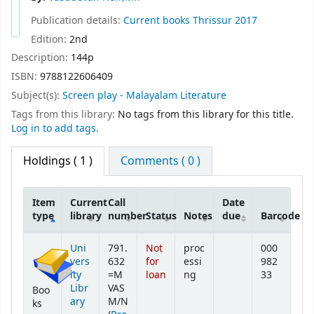
Publication details:
Current books
Thrissur
2017
Edition:
2nd
Description:
144p
ISBN:
9788122606409
Subject(s):
Screen play - Malayalam Literature
Tags from this library:
No tags from this library for this title.
Log in to add tags.
Holdings
( 1 )
Comments ( 0 )
Item
Current
Call
Date
type
library
number
Status
Notes
due
Barcode
Holdings
Uni
791.
Not
proc
000
vers
632
for
essi
982
ity
=M
loan
ng
33
Libr
VAS
Boo
ary
M/N
ks