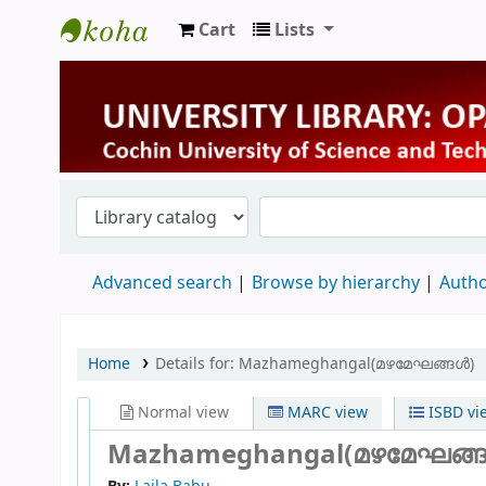
Cart
Lists
University Library
Advanced search
Browse by hierarchy
Autho
Home
Details for:
Mazhameghangal(മഴമേഘങ്ങൾ)
Normal view
MARC view
ISBD vi
Mazhameghangal(മഴമേഘങ്