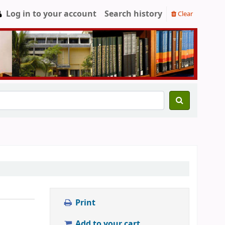
Log in to your account
Search history
Clear
Print
Add to your cart