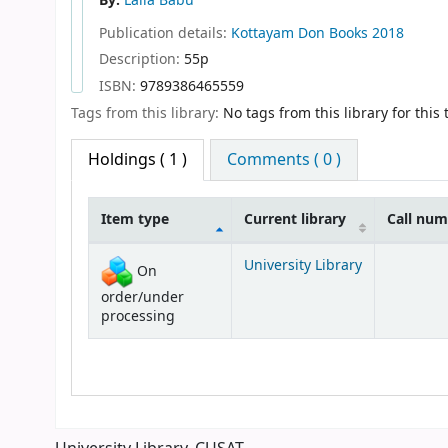
By:
Laila Babu
Publication details:
Kottayam
Don Books
2018
Description:
55p
ISBN:
9789386465559
Tags from this library:
No tags from this library for this t
Holdings
( 1 )
Comments ( 0 )
Item type
Current library
Call nu
Holdings
University Library
On
order/under
processing