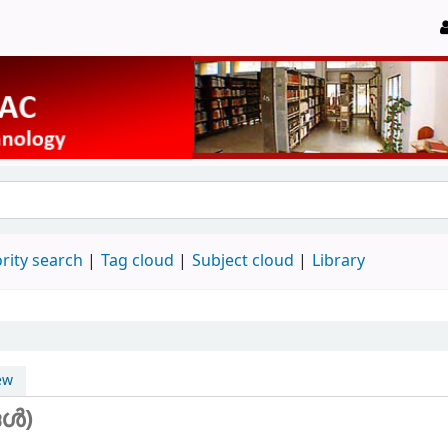
rity search
Tag cloud
Subject cloud
Library
ew
ങൾ)