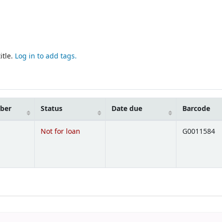
itle.
Log in to add tags.
mber
Status
Date due
Barcode
Not for loan
G0011584