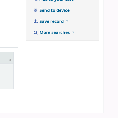
Send to device
Save record
More searches