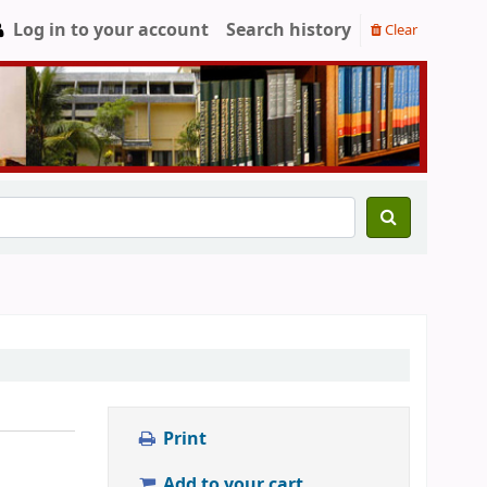
Log in to your account
Search history
Clear
Print
Add to your cart