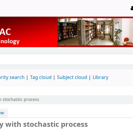
rity search
Tag cloud
Subject cloud
Library
h stochastic process
ew
y with stochastic process