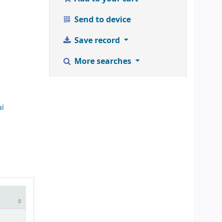
Send to device
Save record
More searches
al