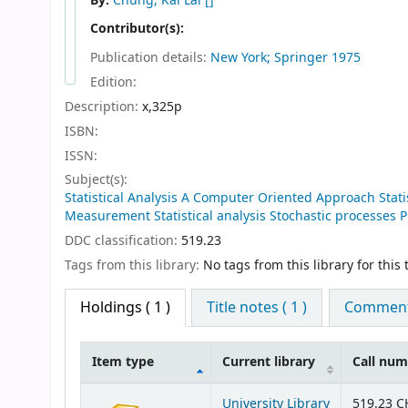
By:
Chung, Kai Lai
[]
Contributor(s):
Publication details:
New York; Springer
1975
Edition:
Description:
x,325p
ISBN:
ISSN:
Subject(s):
Statistical Analysis A Computer Oriented Approach Statis
Measurement Statistical analysis Stochastic processes P
DDC classification:
519.23
Tags from this library:
No tags from this library for this t
Holdings
( 1 )
Title notes ( 1 )
Comments
Item type
Current library
Call nu
Holdings
University Library
519.23 