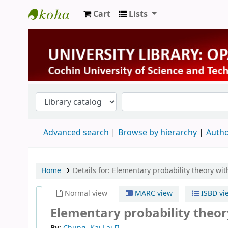
Cart
Lists
University Library
Advanced search
Browse by hierarchy
Autho
Home
Details for:
Elementary probability theory wit
Normal view
MARC view
ISBD vi
Elementary probability theor