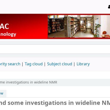
rity search
Tag cloud
Subject cloud
Library
me investigations in wideline NMR
ew
d some investigations in wideline N