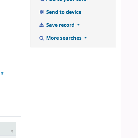
Send to device
Save record
More searches
d
rum