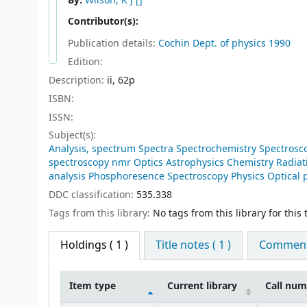
By:
Wilson, K J
[]
Contributor(s):
Publication details:
Cochin
Dept. of physics
1990
Edition:
Description:
ii, 62p
ISBN:
ISSN:
Subject(s):
Analysis, spectrum Spectra Spectrochemistry Spectros
spectroscopy nmr Optics Astrophysics Chemistry Radiat
analysis Phosphoresence Spectroscopy Physics Optical 
DDC classification:
535.338
Tags from this library:
No tags from this library for this t
Holdings
( 1 )
Title notes ( 1 )
Comments
Item type
Current library
Call nu