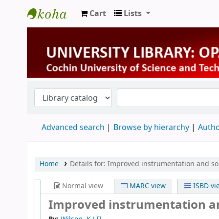
Cart
Lists
University Library
Advanced search
Browse by hierarchy
Autho
Home
Details for:
Improved instrumentation and so
Normal view
MARC view
ISBD vi
Improved instrumentation an