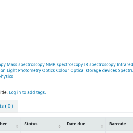
copy Mass spectroscopy NMR spectroscopy IR spectroscopy Infrare
ion Light Photometry Optics Colour Optical storage devices Spect
physics
itle.
Log in to add tags.
 ( 0 )
mber
Status
Date due
Barcode