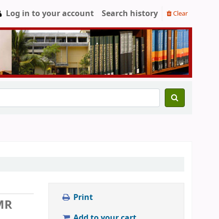
Log in to your account
Search history
Clear
Print
MR
Add to your cart