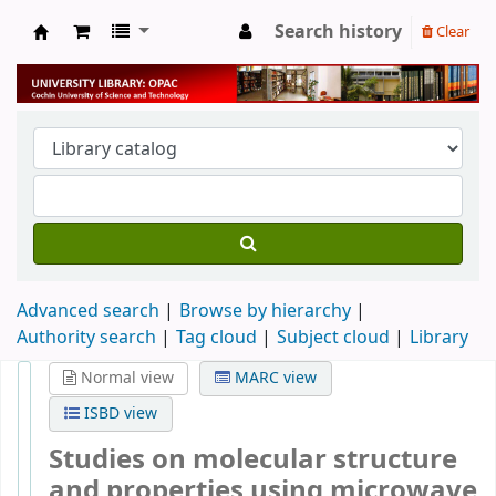
Search history
Clear
University Library
Advanced search
Browse by hierarchy
Authority search
Tag cloud
Subject cloud
Library
Normal view
MARC view
ISBD view
Studies on molecular structure
and properties using microwave