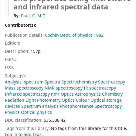
and infrared spectral data
By:
Paul, C. M
[]
Contributor(s):
Publication details:
Cochin
Dept. of physics
1982
Edition:
Description:
157p
ISBN:
ISSN:
Subject(s):
Analysis, spectrum Spectra Spectrochemistry Spectroscopy
Mass spectroscopy NMR spectroscopy IR spectroscopy
Infrared spectroscopy nmr Optics Astrophysics Chemistry
Radiation Light Photometry Optics Colour Optical storage
devices Spectrum analysis Phosphoresence Spectroscopy
Physics Optical physics
DDC classification:
535.338.42
Tags from this library:
No tags from this library for this title.
Log in to add tags.