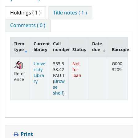
Holdings
( 1 )
Title notes ( 1 )
Comments ( 0 )
Item
Current
Call
Date
type
library
number
Status
due
Barcode
Holdings
Unive
535.3
Not
G000
rsity
38.42
for
3209
Refer
Libra
PAU T
loan
ence
ry
(
Brow
se
(Opens below)
shelf
)
Print