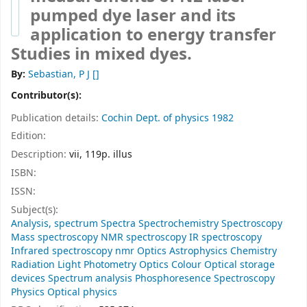
pumped dye laser and its
application to energy transfer
Studies in mixed dyes.
By:
Sebastian, P J
[]
Contributor(s):
Publication details:
Cochin
Dept. of physics
1982
Edition:
Description:
vii, 119p. illus
ISBN:
ISSN:
Subject(s):
Analysis, spectrum Spectra Spectrochemistry Spectroscopy
Mass spectroscopy NMR spectroscopy IR spectroscopy
Infrared spectroscopy nmr Optics Astrophysics Chemistry
Radiation Light Photometry Optics Colour Optical storage
devices Spectrum analysis Phosphoresence Spectroscopy
Physics Optical physics