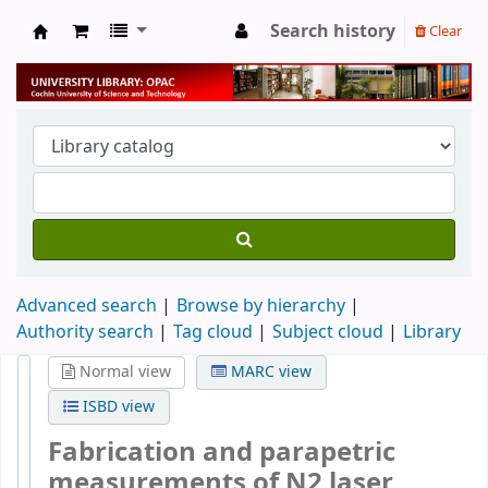
Search history
Clear
University Library
Advanced search
Browse by hierarchy
Authority search
Tag cloud
Subject cloud
Library
Normal view
MARC view
ISBD view
Fabrication and parapetric
measurements of N2 laser