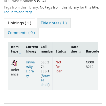
DDC classification:
535.374
Tags from this library:
No tags from this library for this title.
Log in to add tags.
Holdings
( 1 )
Title notes ( 1 )
Comments ( 0 )
Item
Current
Call
Date
type
library
number
Status
due
Barcode
Holdings
Unive
535.3
Not
G000
rsity
74
for
3212
Refer
Libra
SEB T
loan
ence
ry
(
Brow
se
(Opens below)
shelf
)