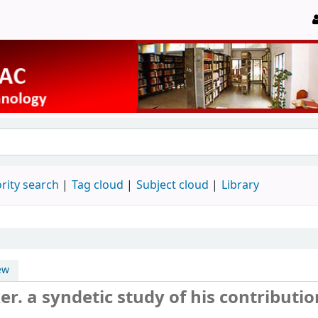
rity search
Tag cloud
Subject cloud
Library
ew
. a syndetic study of his contributio