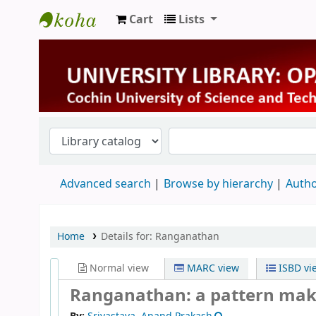
Cart
Lists
University Library
Advanced search
Browse by hierarchy
Autho
Home
Details for:
Ranganathan
Normal view
MARC view
ISBD vi
Ranganathan: a pattern maker