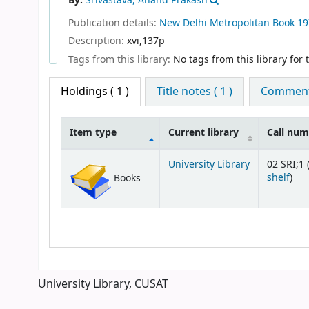
By:
Srivastava, Anand Prakash
Publication details:
New Delhi
Metropolitan Book
19
Description:
xvi,137p
Tags from this library:
No tags from this library for th
Holdings
( 1 )
Title notes ( 1 )
Comments
Item type
Current library
Call nu
Holdings
University Library
02 SRI;1 
(Op
shelf
)
Books
University Library, CUSAT