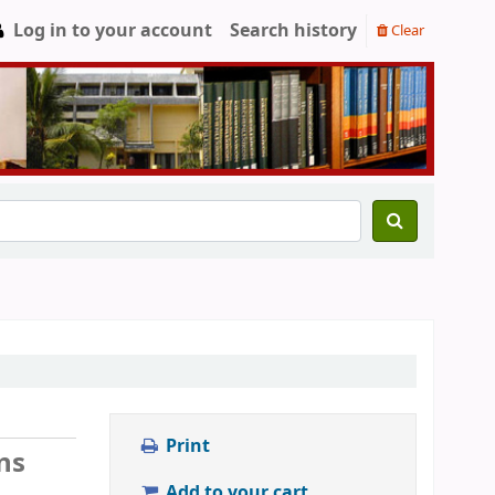
Log in to your account
Search history
Clear
Print
ns
Add to your cart