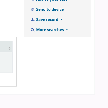
Send to device
Save record
More searches