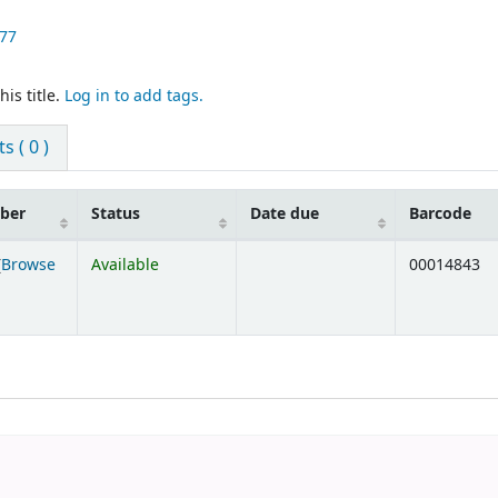
77
is title.
Log in to add tags.
 ( 0 )
mber
Status
Date due
Barcode
(
Browse
Available
00014843
ens below)