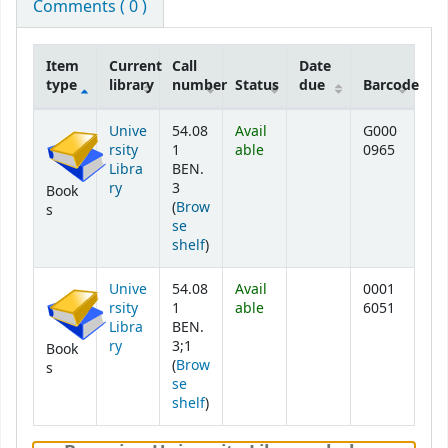
Comments ( 0 )
Item
Current
Call
Date
type
library
number
Status
due
Barcode
Holdings
Unive
54.08
Avail
G000
rsity
1
able
0965
Libra
BEN.
ry
3
Book
(
Brow
s
se
(Opens below)
shelf
)
Unive
54.08
Avail
0001
rsity
1
able
6051
Libra
BEN.
ry
3;1
Book
(
Brow
s
se
(Opens below)
shelf
)