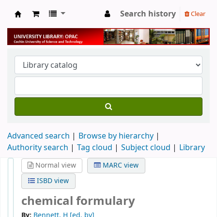
Search history
Clear
University Library
Advanced search
Browse by hierarchy
Authority search
Tag cloud
Subject cloud
Library
Normal view
MARC view
ISBD view
chemical formulary
By:
Bennett, H
[ed. by]