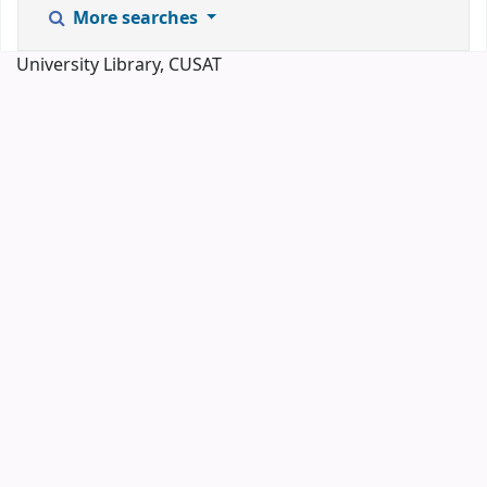
More searches
University Library, CUSAT