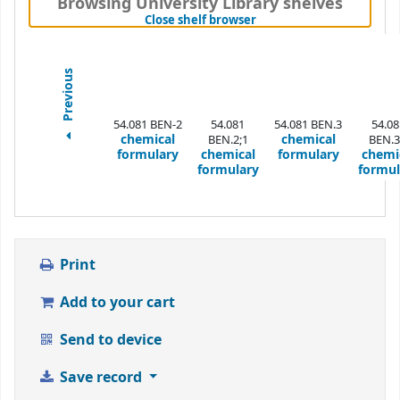
Browsing University Library shelves
(Hides shelf browser)
Close shelf browser
Previous
54.081 BEN-2
54.081
54.081 BEN.3
54.08
chemical
chemical
BEN.2;1
BEN.3
formulary
chemical
formulary
chemi
formulary
formul
Print
Add to your cart
Send to device
Save record