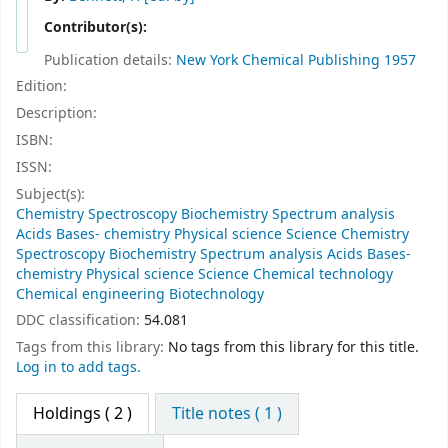
Contributor(s):
Publication details:
New York
Chemical Publishing
1957
Edition:
Description:
ISBN:
ISSN:
Subject(s):
Chemistry Spectroscopy Biochemistry Spectrum analysis
Acids Bases- chemistry Physical science Science Chemistry
Spectroscopy Biochemistry Spectrum analysis Acids Bases-
chemistry Physical science Science Chemical technology
Chemical engineering Biotechnology
DDC classification:
54.081
Tags from this library:
No tags from this library for this title.
Log in to add tags.
Holdings
( 2 )
Title notes ( 1 )