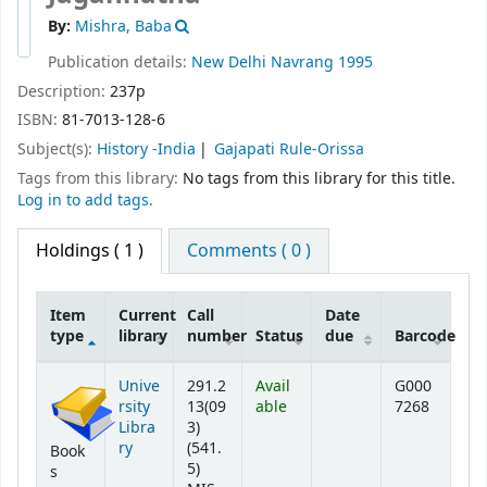
By:
Mishra, Baba
Publication details:
New Delhi
Navrang
1995
Description:
237p
ISBN:
81-7013-128-6
Subject(s):
History -India
Gajapati Rule-Orissa
Tags from this library:
No tags from this library for this title.
Log in to add tags.
Holdings
( 1 )
Comments ( 0 )
Item
Current
Call
Date
type
library
number
Status
due
Barcode
Holdings
Unive
291.2
Avail
G000
rsity
13(09
able
7268
Libra
3)
ry
(541.
Book
5)
s