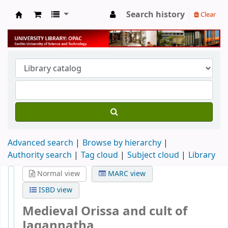
Search history
Clear
University Library
Advanced search
Browse by hierarchy
Authority search
Tag cloud
Subject cloud
Library
Normal view
MARC view
ISBD view
Medieval Orissa and cult of
Jagannatha