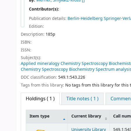
By:
Werner, Smykatz-Kloss
[]
Contributor(s):
Publication details:
Berlin-Heidelberg
Springer-Verl
Edition:
Description:
185p
ISBN:
ISSN:
Subject(s):
Applied mineralogy Chemistry Spectroscopy Biochemistr
Chemistry Spectroscopy Biochemistry Spectrum analysis 
DDC classification:
549.1:543.226
Tags from this library:
No tags from this library for this t
Holdings
( 1 )
Title notes ( 1 )
Comments
Item type
Current library
Call nu
Holdings
University Library
549.1:54