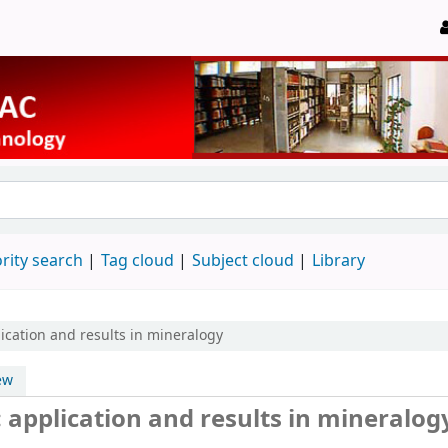
rity search
Tag cloud
Subject cloud
Library
lication and results in mineralogy
ew
: application and results in mineralog