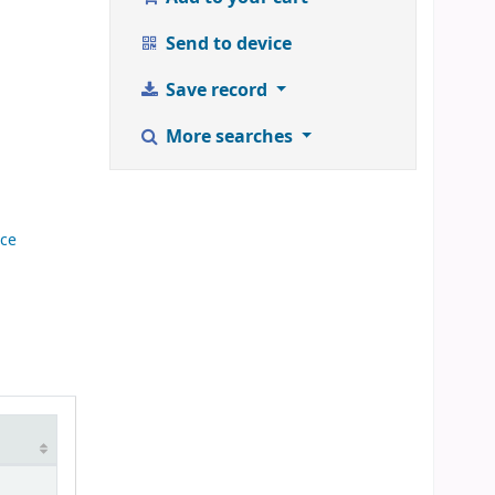
Send to device
Save record
More searches
nce