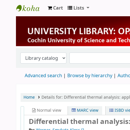
Cart
Lists
University Library
Advanced search
Browse by hierarchy
Autho
Home
Details for:
Differential thermal analysis: app
Normal view
MARC view
ISBD vi
Differential thermal analysis