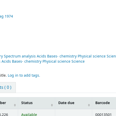
ag
1974
y Spectrum analysis Acids Bases- chemistry Physical science Scie
Acids Bases- chemistry Physical science Science
itle.
Log in to add tags.
 ( 0 )
mber
Status
Date due
Barcode
3.226
Available
00013501