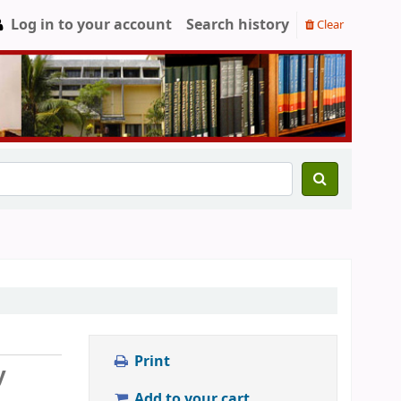
Log in to your account
Search history
Clear
Print
y
Add to your cart