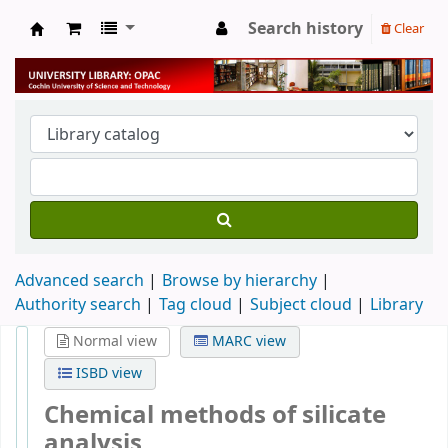
Search history
Clear
University Library
Advanced search
Browse by hierarchy
Authority search
Tag cloud
Subject cloud
Library
Normal view
MARC view
ISBD view
Chemical methods of silicate
analysis