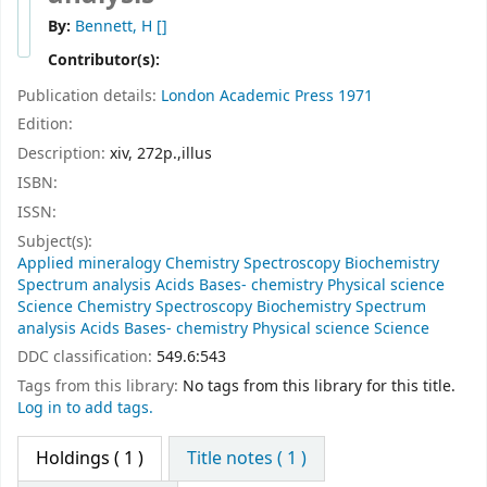
By:
Bennett, H
[]
Contributor(s):
Publication details:
London
Academic Press
1971
Edition:
Description:
xiv, 272p.,illus
ISBN:
ISSN:
Subject(s):
Applied mineralogy Chemistry Spectroscopy Biochemistry
Spectrum analysis Acids Bases- chemistry Physical science
Science Chemistry Spectroscopy Biochemistry Spectrum
analysis Acids Bases- chemistry Physical science Science
DDC classification:
549.6:543
Tags from this library:
No tags from this library for this title.
Log in to add tags.
Holdings
( 1 )
Title notes ( 1 )