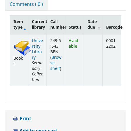
Comments ( 0 )
Item
Current
Call
Date
type
library
number
Status
due
Barcode
Holdings
Unive
549.6
Avail
0001
rsity
:543
able
2202
Libra
BEN
ry
(
Brow
Book
Secon
se
s
dary
(Opens below)
shelf
)
Collec
tion
Print
Add to your cart