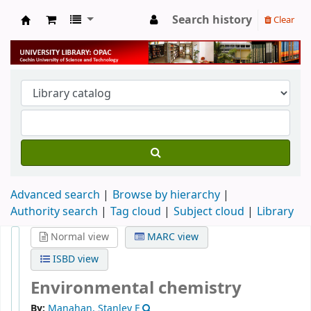
Search history
Clear
University Library
Advanced search
Browse by hierarchy
Authority search
Tag cloud
Subject cloud
Library
Normal view
MARC view
ISBD view
Environmental chemistry
By:
Manahan, Stanley E