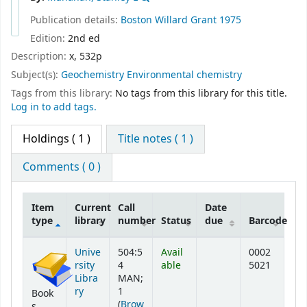
Publication details:
Boston
Willard Grant
1975
Edition:
2nd ed
Description:
x, 532p
Subject(s):
Geochemistry Environmental chemistry
Tags from this library:
No tags from this library for this title.
Log in to add tags.
Holdings
( 1 )
Title notes ( 1 )
Comments ( 0 )
Item
Current
Call
Date
type
library
number
Status
due
Barcode
Holdings
Unive
504:5
Avail
0002
rsity
4
able
5021
Libra
MAN;
ry
1
Book
(
Brow
s