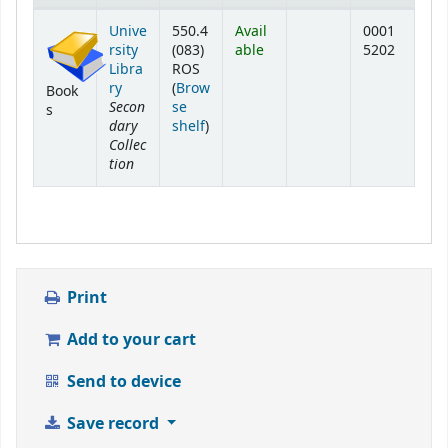
Holdings
Unive
550.4
Avail
0001
rsity
(083)
able
5202
Libra
ROS
ry
(
Brow
Book
Secon
se
s
dary
(Opens below)
shelf
)
Collec
tion
Print
Add to your cart
Send to device
Save record