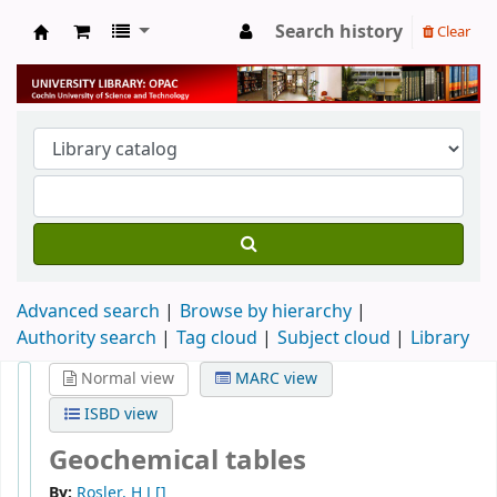
Search history
Clear
University Library
Advanced search
Browse by hierarchy
Authority search
Tag cloud
Subject cloud
Library
Normal view
MARC view
ISBD view
Geochemical tables
By:
Rosler, H J
[]