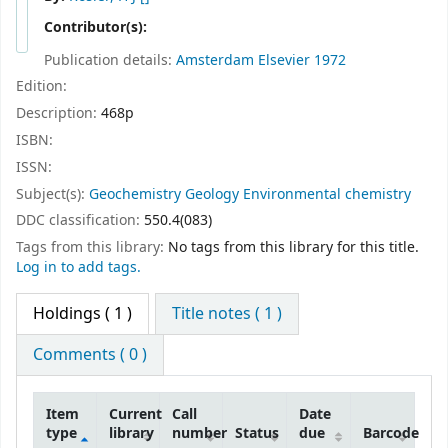
Contributor(s):
Publication details:
Amsterdam
Elsevier
1972
Edition:
Description:
468p
ISBN:
ISSN:
Subject(s):
Geochemistry Geology Environmental chemistry
DDC classification:
550.4(083)
Tags from this library:
No tags from this library for this title.
Log in to add tags.
Holdings
( 1 )
Title notes ( 1 )
Comments ( 0 )
Item
Current
Call
Date
type
library
number
Status
due
Barcode