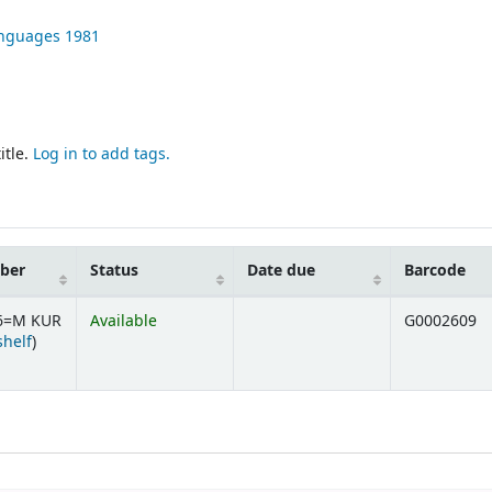
Languages
1981
itle.
Log in to add tags.
mber
Status
Date due
Barcode
.6=M KUR
Available
G0002609
(Opens below)
shelf
)