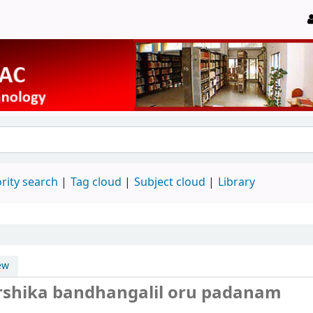
rity search
Tag cloud
Subject cloud
Library
ew
arshika bandhangalil oru padanam