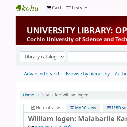
Cart
Lists
University Library
Advanced search
Browse by hierarchy
Autho
Home
Details for:
William logen
Normal view
MARC view
ISBD vi
William logen: Malabarile K