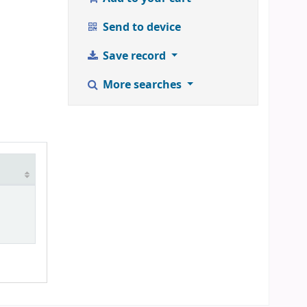
Send to device
Save record
More searches