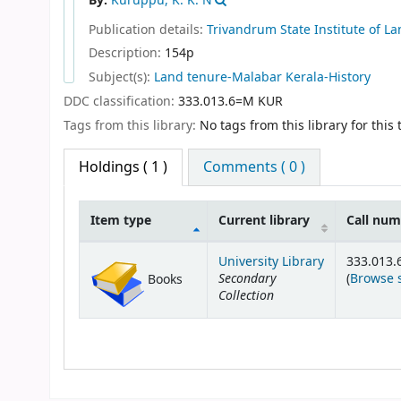
By:
Kuruppu, K. K. N
Publication details:
Trivandrum
State Institute of 
Description:
154p
Subject(s):
Land tenure-Malabar Kerala-History
DDC classification:
333.013.6=M KUR
Tags from this library:
No tags from this library for this t
Holdings
( 1 )
Comments ( 0 )
Item type
Current library
Call nu
Holdings
University Library
333.013
Secondary
(
Browse 
Books
Collection