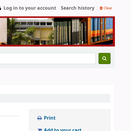
Log in to your account
Search history
Clear
Print
Add to your cart