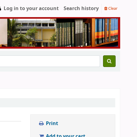
Log in to your account
Search history
Clear
Print
Add to your cart