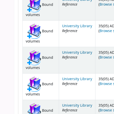
Reference
(
Browse 
Bound
volumes
University Library
35(05) A
Reference
(
Browse 
Bound
volumes
University Library
35(05) A
Reference
(
Browse 
Bound
volumes
University Library
35(05) A
Reference
(
Browse 
Bound
volumes
University Library
35(05) A
Reference
(
Browse 
Bound