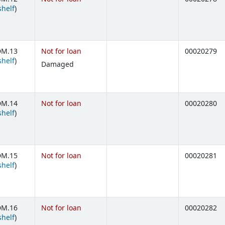
(Opens below)
shelf
)
DM.13
Not for loan
00020279
(Opens below)
shelf
)
Damaged
DM.14
Not for loan
00020280
(Opens below)
shelf
)
DM.15
Not for loan
00020281
(Opens below)
shelf
)
DM.16
Not for loan
00020282
(Opens below)
shelf
)