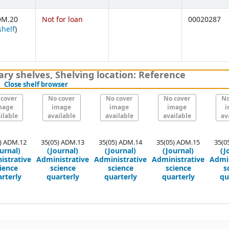
DM.20
Not for loan
00020287
(Opens below)
shelf
)
ary shelves
,
Shelving location:
Reference
(Hides shelf browser)
Close shelf browser
 cover
No cover
No cover
No cover
No
mage
image
image
image
i
ilable
available
available
available
av
) ADM.12
35(05) ADM.13
35(05) ADM.14
35(05) ADM.15
35(0
urnal)
(Journal)
(Journal)
(Journal)
(J
istrative
Administrative
Administrative
Administrative
Admin
ience
science
science
science
s
rterly
quarterly
quarterly
quarterly
qu