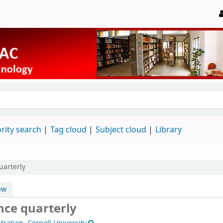
rity search
Tag cloud
Subject cloud
Library
uarterly
ew
nce quarterly