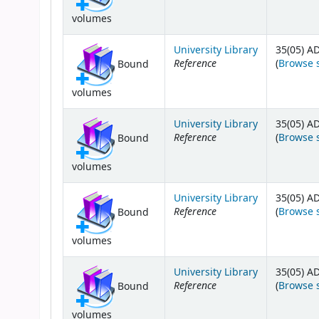
volumes
University Library
35(05) A
Reference
(
Browse 
Bound
volumes
University Library
35(05) A
Reference
(
Browse 
Bound
volumes
University Library
35(05) A
Reference
(
Browse 
Bound
volumes
University Library
35(05) A
Reference
(
Browse 
Bound
volumes