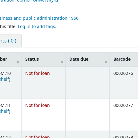
ration, Cornell University
siness and public administration
1956
is title.
Log in to add tags.
s ( 0 )
mber
Status
Date due
Barcode
DM.10
Not for loan
00020276
(Opens below)
shelf
)
DM.11
Not for loan
00020277
(Opens below)
shelf
)
DM.12
Not for loan
00020278