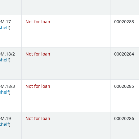
DM.17
Not for loan
00020283
(Opens below)
shelf
)
DM.18/2
Not for loan
00020284
(Opens below)
shelf
)
DM.18/3
Not for loan
00020285
(Opens below)
shelf
)
DM.19
Not for loan
00020286
(Opens below)
shelf
)