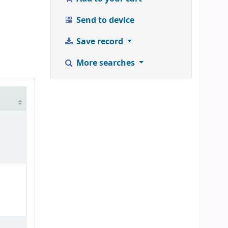
Send to device
Save record
More searches