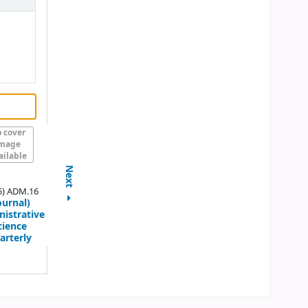
 cover
mage
ailable
Next
5) ADM.16
ournal)
istrative
cience
arterly