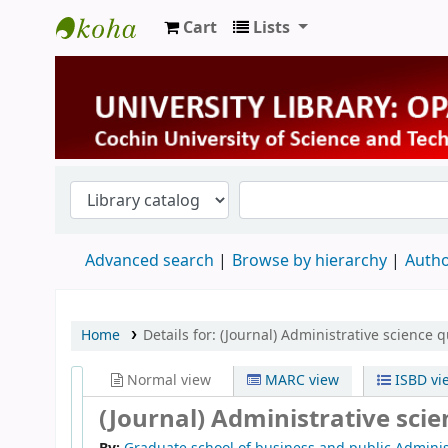
Cart
Lists
University Library
Advanced search
Browse by hierarchy
Autho
Home
Details for:
(Journal) Administrative science q
Normal view
MARC view
ISBD vi
(Journal) Administrative scie