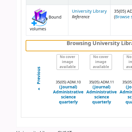
University Library
35(05) A
Reference
(
Browse 
Bound
volumes
Browsing University Libr
No cover
No cover
No
image
image
i
available
available
ava
Previous
35(05) ADM.10
35(05) ADM.11
35(05
(Journal)
(Journal)
(Jo
Administrative
Administrative
Admin
science
science
sc
quarterly
quarterly
qua