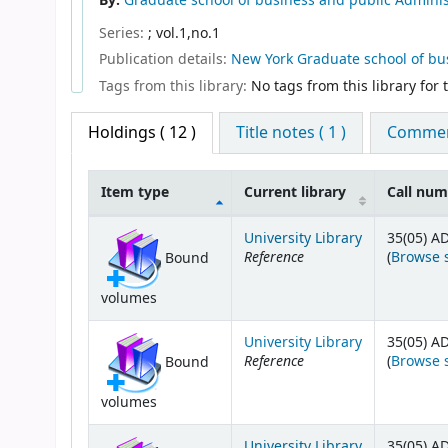
By:
Graduate school of business and public Administ
Series:
; vol.1,no.1
Publication details:
New York
Graduate school of bu
Tags from this library:
No tags from this library for th
Holdings
( 12 )
Title notes ( 1 )
Comment
Item type
Current library
Call nu
Holdings
University Library
35(05) A
Reference
(
Browse 
Bound
volumes
University Library
35(05) A
Reference
(
Browse 
Bound
volumes
University Library
35(05) A