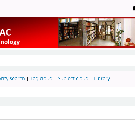
rity search
Tag cloud
Subject cloud
Library