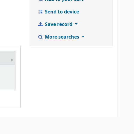
Send to device
Save record
More searches