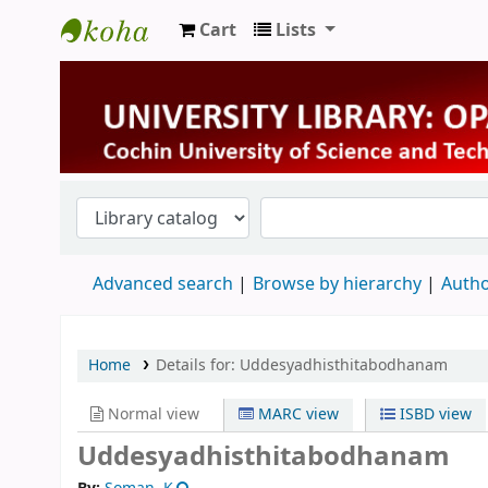
Cart
Lists
University Library
Advanced search
Browse by hierarchy
Autho
Home
Details for:
Uddesyadhisthitabodhanam
Normal view
MARC view
ISBD view
Uddesyadhisthitabodhanam