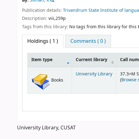
By:
Soman, K
Publication details:
Trivandrum
State Institute of langu
Description:
viii,259p
Tags from this library:
No tags from this library for this t
Holdings
( 1 )
Comments ( 0 )
Item type
Current library
Call nu
Holdings
University Library
37.3=M 
(
Browse 
Books
University Library, CUSAT