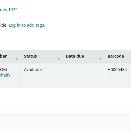
ages
1972
itle.
Log in to add tags.
mber
Status
Date due
Barcode
SOM
Available
H0005484
(Opens below)
shelf
)