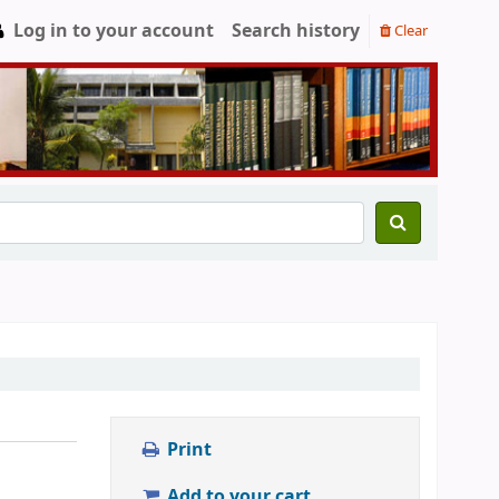
Log in to your account
Search history
Clear
Print
Add to your cart