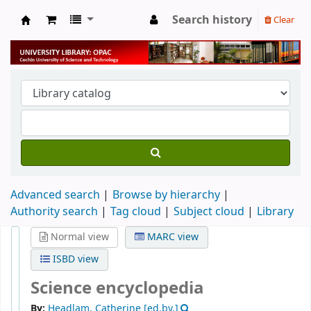
Search history
Clear
University Library
Advanced search
Browse by hierarchy
Authority search
Tag cloud
Subject cloud
Library
Normal view
MARC view
ISBD view
Science encyclopedia
By:
Headlam, Catherine
[ed.by.]