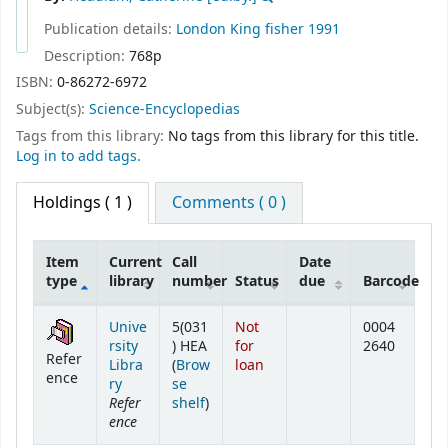
Publication details:
London
King fisher
1991
Description:
768p
ISBN:
0-86272-6972
Subject(s):
Science-Encyclopedias
Tags from this library:
No tags from this library for this title.
Log in to add tags.
Holdings
( 1 )
Comments ( 0 )
Item
Current
Call
Date
type
library
number
Status
due
Barcode
Holdings
Unive
5(031
Not
0004
rsity
) HEA
for
2640
Refer
Libra
(
Brow
loan
ence
ry
se
Refer
(Opens below)
shelf
)
ence