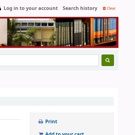
Log in to your account
Search history
Clear
Print
Add to your cart