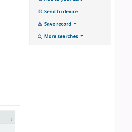
Send to device
Save record
More searches