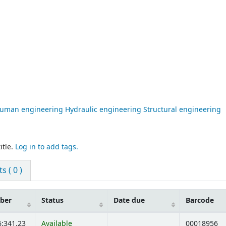
 human engineering Hydraulic engineering Structural engineering
itle.
Log in to add tags.
 ( 0 )
mber
Status
Date due
Barcode
6:341.23
Available
00018956