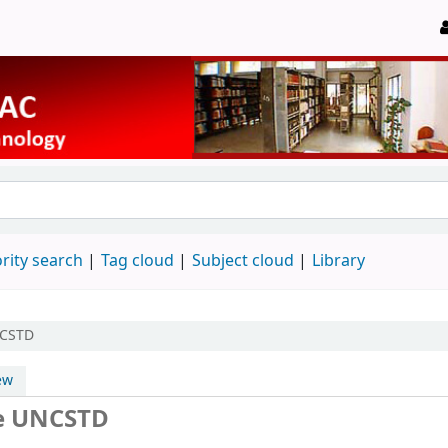
rity search
Tag cloud
Subject cloud
Library
NCSTD
ew
he UNCSTD