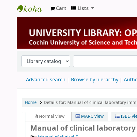
Cart
Lists
University Library
Advanced search
Browse by hierarchy
Autho
Home
Details for:
Manual of clinical laboratory im
Normal view
MARC view
ISBD vi
Manual of clinical laborato