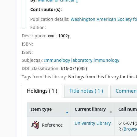
By:
Manual of clinical
[]
Contributor(s):
Publication details:
Washington
American Society fo
Edition:
Description:
xxiii, 1002p
ISBN:
ISSN:
Subject(s):
Immunology laboratory immunology
DDC classification:
616-071(035)
Tags from this library:
No tags from this library for this t
Holdings
( 1 )
Title notes ( 1 )
Comments
Item type
Current library
Call nu
Holdings
University Library
616-071(
Reference
R (
Browse