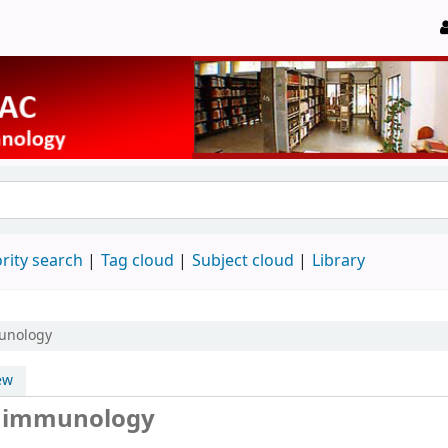
rity search
Tag cloud
Subject cloud
Library
munology
ew
ry immunology