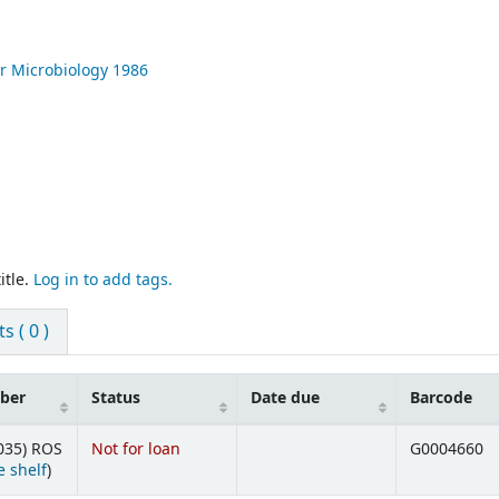
r Microbiology
1986
itle.
Log in to add tags.
 ( 0 )
mber
Status
Date due
Barcode
035) ROS
Not for loan
G0004660
(Opens below)
 shelf
)