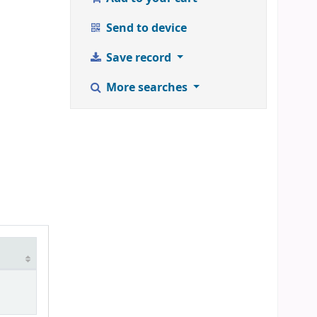
Send to device
Save record
More searches