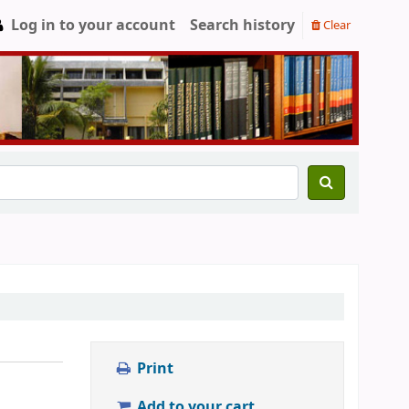
Log in to your account
Search history
Clear
Print
Add to your cart