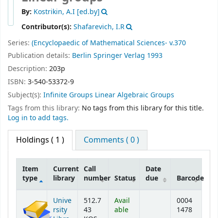
By:
Kostrikin, A.I
[ed.by]
Contributor(s):
Shafarevich, I.R
Series:
(Encyclopaedic of Mathematical Sciences- v.370
Publication details:
Berlin
Springer Verlag
1993
Description:
203p
ISBN:
3-540-53372-9
Subject(s):
Infinite Groups Linear Algebraic Groups
Tags from this library:
No tags from this library for this title.
Log in to add tags.
Holdings
( 1 )
Comments ( 0 )
Item
Current
Call
Date
type
library
number
Status
due
Barcode
Holdings
Unive
512.7
Avail
0004
rsity
43
able
1478