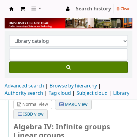
Search history
Clear
University Library
Advanced search
Browse by hierarchy
Authority search
Tag cloud
Subject cloud
Library
Normal view
MARC view
ISBD view
Algebra IV: Infinite groups
Linear groups