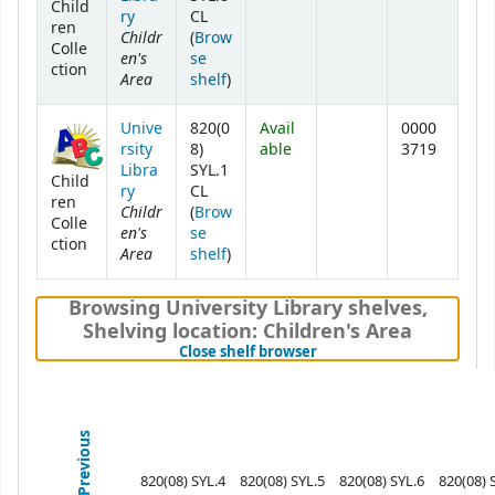
Child
ry
CL
ren
Childr
(
Brow
Colle
en's
se
ction
Area
(Opens below)
shelf
)
Unive
820(0
Avail
0000
rsity
8)
able
3719
Libra
SYL.1
Child
ry
CL
ren
Childr
(
Brow
Colle
en's
se
ction
Area
(Opens below)
shelf
)
Browsing University Library shelves
,
Shelving location:
Children's Area
(Hides shelf browser)
Close shelf browser
Previous
820(08) SYL.4
820(08) SYL.5
820(08) SYL.6
820(08) 