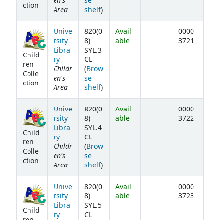
en's
se
ction
Area
(Opens below)
shelf
)
Unive
820(0
Avail
0000
rsity
8)
able
3721
Libra
SYL.3
Child
ry
CL
ren
Childr
(
Brow
Colle
en's
se
ction
Area
(Opens below)
shelf
)
Unive
820(0
Avail
0000
rsity
8)
able
3722
Libra
SYL.4
Child
ry
CL
ren
Childr
(
Brow
Colle
en's
se
ction
Area
(Opens below)
shelf
)
Unive
820(0
Avail
0000
rsity
8)
able
3723
Libra
SYL.5
Child
ry
CL
ren