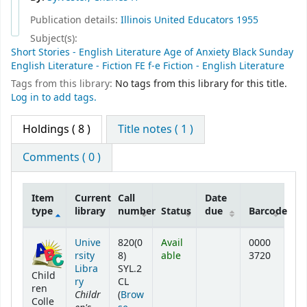
Publication details:
Illinois United Educators
1955
Subject(s):
Short Stories - English Literature Age of Anxiety Black Sunday
English Literature - Fiction FE f-e Fiction - English Literature
Tags from this library:
No tags from this library for this title.
Log in to add tags.
Holdings
( 8 )
Title notes ( 1 )
Comments ( 0 )
Item
Current
Call
Date
type
library
number
Status
due
Barcode
Holdings
Unive
820(0
Avail
0000
rsity
8)
able
3720
Libra
SYL.2
Child
ry
CL
ren
Childr
(
Brow
Colle