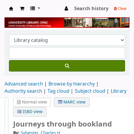
Search history
Clear
University Library
Advanced search
Browse by hierarchy
Authority search
Tag cloud
Subject cloud
Library
Normal view
MARC view
ISBD view
Journeys through bookland
By:
Sylvester, Charles H