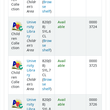
Childr
(
Brow
Colle
en's
se
ction
Area
(Opens below)
shelf
)
Unive
820(0
Avail
0000
rsity
8)
able
3724
Libra
SYL.6
Child
ry
CL
ren
Childr
(
Brow
Colle
en's
se
ction
Area
(Opens below)
shelf
)
Unive
820(0
Avail
0000
rsity
8)
able
3725
Libra
SYL.7
Child
ry
CL
ren
Childr
(
Brow
Colle
en's
se
ction
Area
(Opens below)
shelf
)
Unive
820(0
Avail
0000
rsity
8)
able
3726
Libra
SYL.8