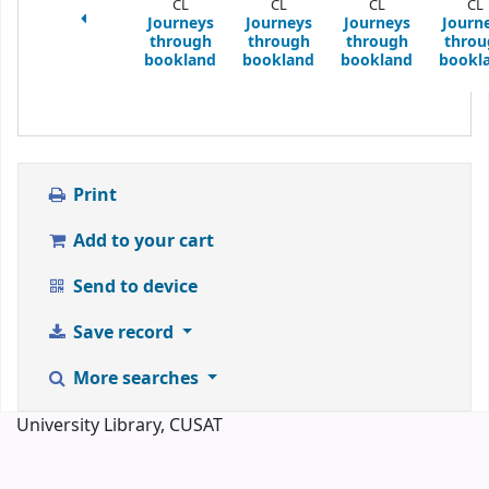
CL
CL
CL
CL
Journeys
Journeys
Journeys
Journ
through
through
through
throu
bookland
bookland
bookland
bookl
Print
Add to your cart
Send to device
Save record
More searches
University Library, CUSAT