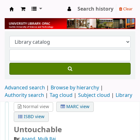
Search history
Clear
University Library
Advanced search
Browse by hierarchy
Authority search
Tag cloud
Subject cloud
Library
Normal view
MARC view
ISBD view
Untouchable
By:
Anand, Mulk Raj