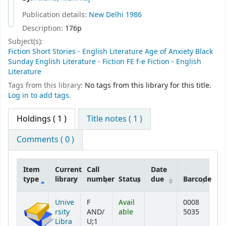
Publication details:
New Delhi
1986
Description:
176p
Subject(s):
Fiction Short Stories - English Literature Age of Anxiety Black
Sunday English Literature - Fiction FE f-e Fiction - English
Literature
Tags from this library:
No tags from this library for this title.
Log in to add tags.
Holdings
( 1 )
Title notes ( 1 )
Comments ( 0 )
Item
Current
Call
Date
type
library
number
Status
due
Barcode
Holdings
Unive
F
Avail
0008
rsity
AND/
able
5035
Libra
U;1