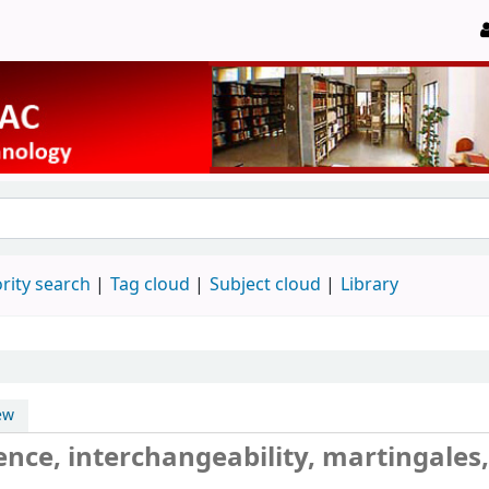
rity search
Tag cloud
Subject cloud
Library
ew
ence, interchangeability, martingales,