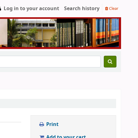
Log in to your account
Search history
Clear
Print
Add to your cart