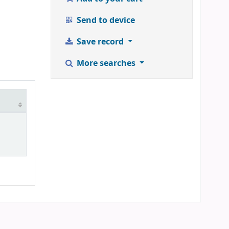
Send to device
Save record
More searches