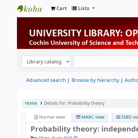
Cart
Lists
University Library
Advanced search
Browse by hierarchy
Autho
Home
Details for:
Probability theory
Normal view
MARC view
ISBD vi
Probability theory: independ