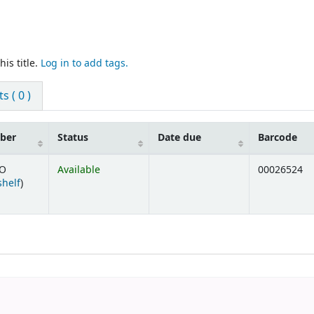
is title.
Log in to add tags.
 ( 0 )
mber
Status
Date due
Barcode
HO
Available
00026524
(Opens below)
shelf
)