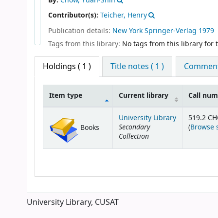
By:
Chow, Yuan-Shih
Contributor(s):
Teicher, Henry
Publication details:
New York
Springer-Verlag
1979
Tags from this library:
No tags from this library for th
Holdings
( 1 )
Title notes ( 1 )
Comments
Item type
Current library
Call nu
Holdings
University Library
519.2 C
Secondary
(
Browse 
Books
Collection
University Library, CUSAT