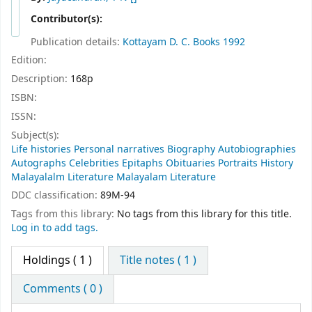
Contributor(s):
Publication details:
Kottayam
D. C. Books
1992
Edition:
Description:
168p
ISBN:
ISSN:
Subject(s):
Life histories Personal narratives Biography Autobiographies
Autographs Celebrities Epitaphs Obituaries Portraits History
Malayalalm Literature Malayalam Literature
DDC classification:
89M-94
Tags from this library:
No tags from this library for this title.
Log in to add tags.
Holdings
( 1 )
Title notes ( 1 )
Comments ( 0 )