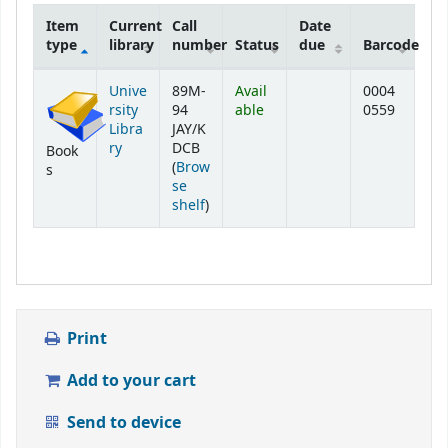
Item
Current
Call
Date
type
library
number
Status
due
Barcode
Holdings
Unive
89M-
Avail
0004
rsity
94
able
0559
Libra
JAY/K
ry
DCB
Book
(
Brow
s
se
(Opens below)
shelf
)
Print
Add to your cart
Send to device