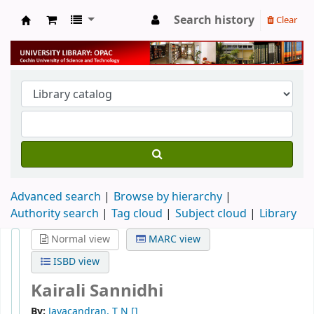
Search history
Clear
University Library
Advanced search
Browse by hierarchy
Authority search
Tag cloud
Subject cloud
Library
Normal view
MARC view
ISBD view
Kairali Sannidhi
By:
Jayacandran, T N
[]