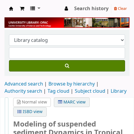
Search history
Clear
University Library
Advanced search
Browse by hierarchy
Authority search
Tag cloud
Subject cloud
Library
Normal view
MARC view
ISBD view
Modeling of suspended
sediment Dynamics in Tropical