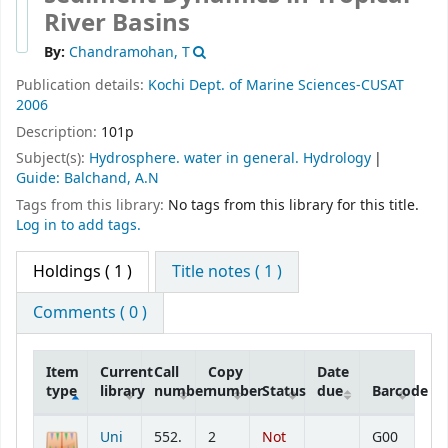
River Basins
By:
Chandramohan, T
Publication details:
Kochi
Dept. of Marine Sciences-CUSAT
2006
Description:
101p
Subject(s):
Hydrosphere. water in general. Hydrology
Guide: Balchand, A.N
Tags from this library:
No tags from this library for this title.
Log in to add tags.
Holdings
( 1 )
Title notes ( 1 )
Comments ( 0 )
Item
Current
Call
Copy
Date
type
library
number
number
Status
due
Barcode
Holdings
Uni
552.
2
Not
G00