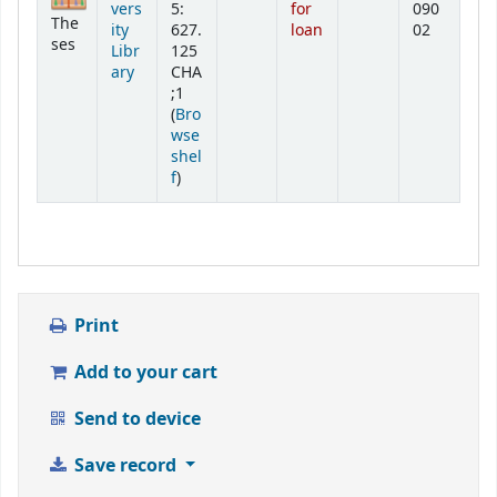
vers
5:
for
090
The
ity
627.
loan
02
ses
Libr
125
ary
CHA
;1
(
Bro
wse
shel
(Opens below)
f
)
Print
Add to your cart
Send to device
Save record