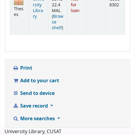
rsity
22.4
for
8302
Thes
Libra
MAL
loan
es
ry
(
Brow
se
(Opens below)
shelf
)
Print
Add to your cart
Send to device
Save record
More searches
University Library, CUSAT