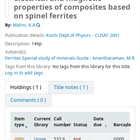
properties of composites based
on spinel ferrites
By:
Malini, K.A
Publication details:
Kochi
Dept.of Physics - CUSAT
2001
Description:
149p
Subject(s):
Ferrites Special study of minerals Guide : Anantharaman, M.R
Tags from this library:
No tags from this library for this title.
Log in to add tags.
Holdings
( 1 )
Title notes ( 1 )
Comments ( 0 )
Item
Current
Call
Date
type
library
number
Status
due
Barcode
Holdings
Unive
537.6
Not
G000