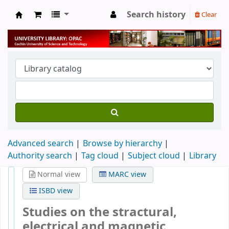
Search history
Clear
University Library
Advanced search
Browse by hierarchy
Authority search
Tag cloud
Subject cloud
Library
Normal view
MARC view
ISBD view
Studies on the stractural,
electrical and magnetic