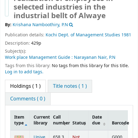
selected industries in the
industrial bellt of Alwaye
By:
Krishana Namboothiry, P.N
Publication details:
Kochi
Dept. of Management Studies
1981
Description:
429p
Subject(s):
Work place Management Guide : Narayanan Nair, P.N
Tags from this library:
No tags from this library for this title.
Log in to add tags.
Holdings
( 1 )
Title notes ( 1 )
Comments ( 0 )
Item
Current
Call
Date
type
library
number
Status
due
Barcode
Holdings
Unive
658.3
Not
G000