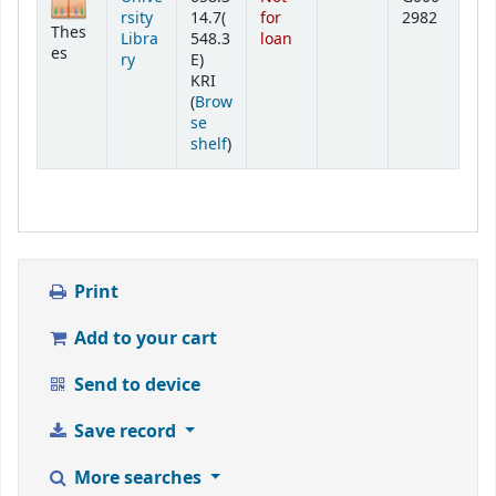
rsity
14.7(
for
2982
Thes
Libra
548.3
loan
es
ry
E)
KRI
(
Brow
se
(Opens below)
shelf
)
Print
Add to your cart
Send to device
Save record
More searches