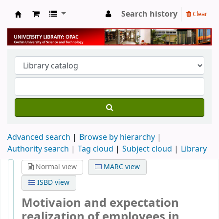
Search history
Clear
University Library
Advanced search
Browse by hierarchy
Authority search
Tag cloud
Subject cloud
Library
Normal view
MARC view
ISBD view
Motivaion and expectation
realization of employees in