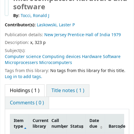
software
By:
Tocci, Ronald J
Contributor(s):
Laskowski, Laster P
Publication details:
New Jersey
Prentice-Hall of India
1979
Description:
x, 323 p
Subject(s):
Computer science Computing devices Hardware Software
Microprocessers Microcomputers
Tags from this library:
No tags from this library for this title.
Log in to add tags.
Holdings
( 1 )
Title notes ( 1 )
Comments ( 0 )
Item
Current
Call
Date
type
library
number
Status
due
Barcode