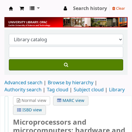
Search history
Clear
University Library
Advanced search
Browse by hierarchy
Authority search
Tag cloud
Subject cloud
Library
Normal view
MARC view
ISBD view
Microprocessors and
microcomputers: hardware and