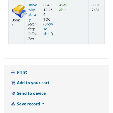
Holdings
Unive
004.3
Avail
0001
rsity
12.46
able
7481
Libra
6
ry
TOC
Book
Secon
(
Brow
s
dary
se
Collec
(Opens below)
shelf
)
tion
Print
Add to your cart
Send to device
Save record