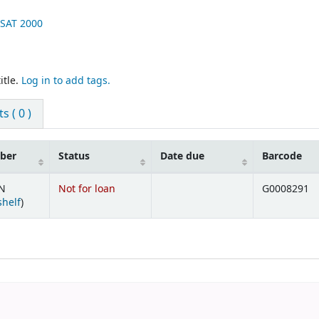
USAT
2000
itle.
Log in to add tags.
 ( 0 )
mber
Status
Date due
Barcode
UN
Not for loan
G0008291
(Opens below)
shelf
)