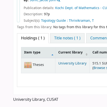
By:
Sunil, Jacob John
Publication details:
Kochi
Dept. of Mathematics - C
Description:
97p
Subject(s):
Topology Guide : Thrivikraman, T
Tags from this library:
No tags from this library for this t
Holdings
( 1 )
Title notes ( 1 )
Comments
Item type
Current library
Call nu
Holdings
University Library
515.1 S
Theses
(
Browse 
University Library, CUSAT