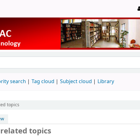
rity search
Tag cloud
Subject cloud
Library
ed topics
ew
related topics