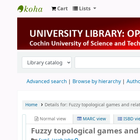
Cart
Lists
University Library
Advanced search
Browse by hierarchy
Autho
Home
Details for:
Fuzzy topological games and relat
Normal view
MARC view
ISBD vi
Fuzzy topological games and 