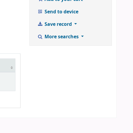
Send to device
Save record
More searches