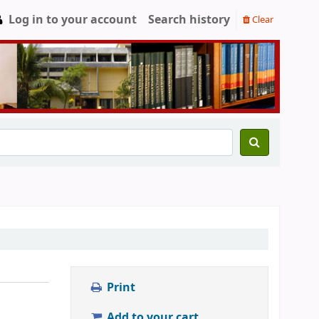
Log in to your account
Search history
Clear
Print
Add to your cart