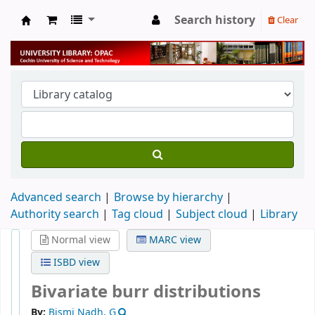
Search history
Clear
University Library
Advanced search
Browse by hierarchy
Authority search
Tag cloud
Subject cloud
Library
Normal view
MARC view
ISBD view
Bivariate burr distributions
By:
Bismi Nadh, G