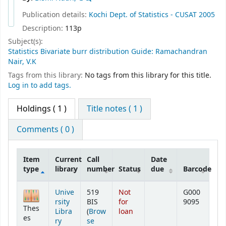
Publication details:
Kochi
Dept. of Statistics - CUSAT
2005
Description:
113p
Subject(s):
Statistics Bivariate burr distribution Guide: Ramachandran
Nair, V.K
Tags from this library:
No tags from this library for this title.
Log in to add tags.
Holdings
( 1 )
Title notes ( 1 )
Comments ( 0 )
Item
Current
Call
Date
type
library
number
Status
due
Barcode
Holdings
Unive
519
Not
G000
rsity
BIS
for
9095
Thes
Libra
(
Brow
loan
es
ry
se