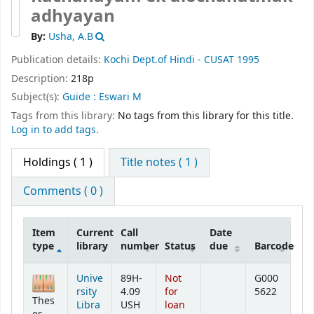
adhyayan
By:
Usha, A.B
Publication details:
Kochi
Dept.of Hindi - CUSAT
1995
Description:
218p
Subject(s):
Guide : Eswari M
Tags from this library:
No tags from this library for this title.
Log in to add tags.
Holdings
( 1 )
Title notes ( 1 )
Comments ( 0 )
Item
Current
Call
Date
type
library
number
Status
due
Barcode
Holdings
Unive
89H-
Not
G000
rsity
4.09
for
5622
Thes
Libra
USH
loan