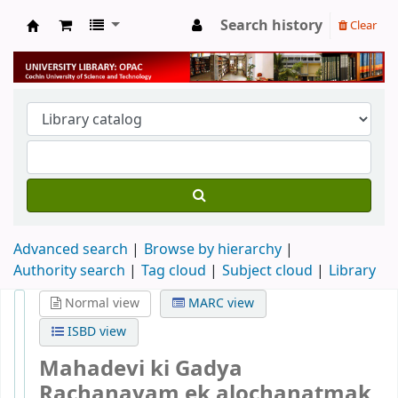
Search history
Clear
University Library
Advanced search
Browse by hierarchy
Authority search
Tag cloud
Subject cloud
Library
Normal view
MARC view
ISBD view
Mahadevi ki Gadya
Rachanayam ek alochanatmak