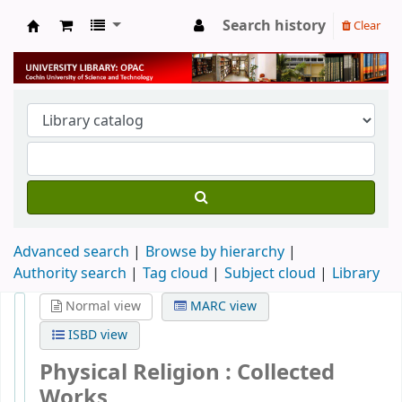
Search history
Clear
University Library
Advanced search
Browse by hierarchy
Authority search
Tag cloud
Subject cloud
Library
Normal view
MARC view
ISBD view
Physical Religion : Collected
Works