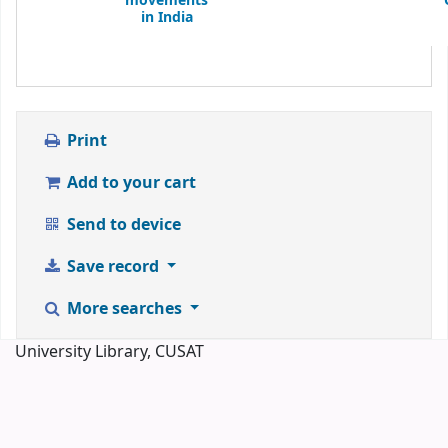
movements
in India
Print
Add to your cart
Send to device
Save record
More searches
University Library, CUSAT