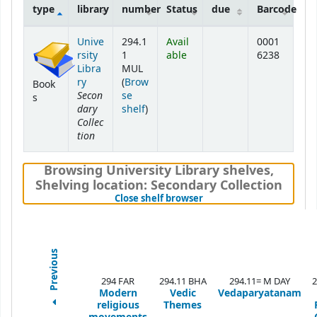
type
library
number
Status
due
Barcode
Holdings
Unive
294.1
Avail
0001
rsity
1
able
6238
Libra
MUL
ry
(
Brow
Book
Secon
se
s
dary
(Opens below)
shelf
)
Collec
tion
Browsing University Library shelves
,
Shelving location:
Secondary Collection
(Hides shelf browser)
Close shelf browser
Previous
294 FAR
294.11 BHA
294.11= M DAY
2
Modern
Vedic
Vedaparyatanam
religious
Themes