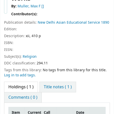
By:
Muller, Max F
[]
Contributor(s):
Publication details:
New Delhi
Asian Educational Service
1890
Edition:
Description:
xii, 410 p
ISBN:
ISSN:
Subject(s):
Religion
DDC classification:
294.11
Tags from this library:
No tags from this library for this title.
Log in to add tags.
Holdings
( 1 )
Title notes ( 1 )
Comments ( 0 )
Item
Current
Call
Date