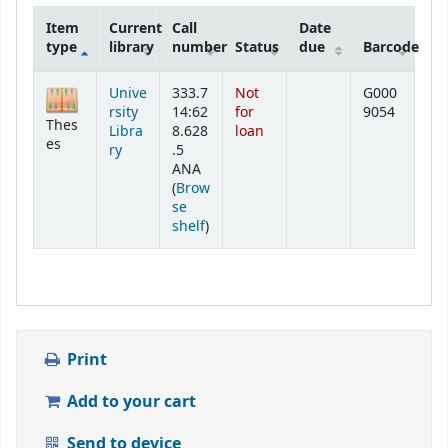
Item
Current
Call
Date
type
library
number
Status
due
Barcode
Holdings
Unive
333.7
Not
G000
rsity
14:62
for
9054
Thes
Libra
8.628
loan
es
ry
.5
ANA
(
Brow
se
(Opens below)
shelf
)
Print
Add to your cart
Send to device