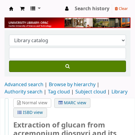
Search history
Clear
University Library
Advanced search
Browse by hierarchy
Authority search
Tag cloud
Subject cloud
Library
Normal view
MARC view
ISBD view
Extraction of glucan from
acremonium diospyri and its