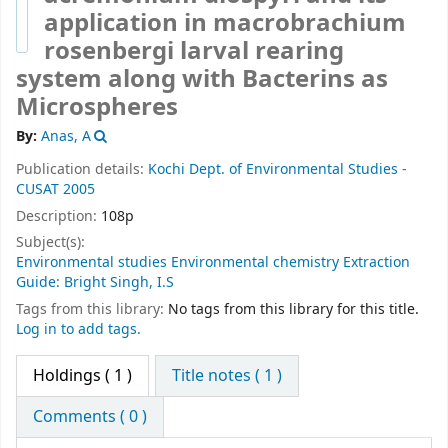
application in macrobrachium
rosenbergi larval rearing
system along with Bacterins as
Microspheres
By:
Anas, A
Publication details:
Kochi
Dept. of Environmental Studies -
CUSAT
2005
Description:
108p
Subject(s):
Environmental studies Environmental chemistry Extraction
Guide: Bright Singh, I.S
Tags from this library:
No tags from this library for this title.
Log in to add tags.
Holdings
( 1 )
Title notes ( 1 )
Comments ( 0 )