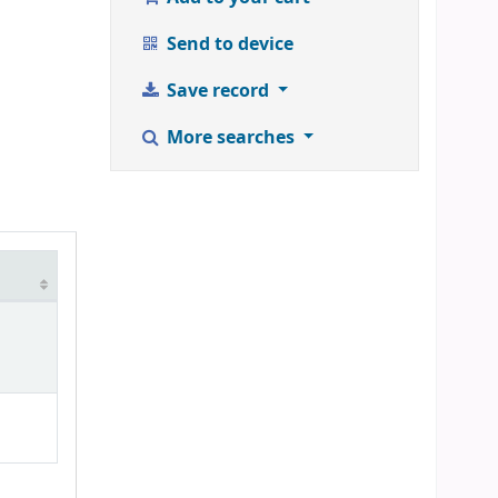
Send to device
Save record
More searches