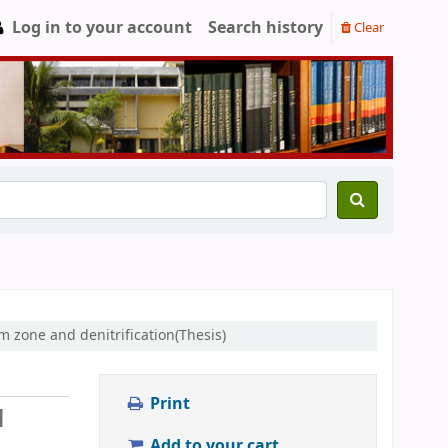
Log in to your account
Search history
Clear
m zone and denitrification(Thesis)
Print
l
Add to your cart