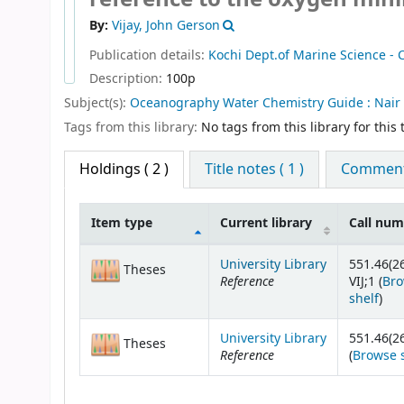
By:
Vijay, John Gerson
Publication details:
Kochi
Dept.of Marine Science -
Description:
100p
Subject(s):
Oceanography Water Chemistry Guide : Nair 
Tags from this library:
No tags from this library for this t
Holdings
( 2 )
Title notes ( 1 )
Comments
Item type
Current library
Call nu
Holdings
University Library
551.46(2
Theses
Reference
VIJ;1 (
Br
(Op
shelf
)
University Library
551.46(26
Theses
Reference
(
Browse 