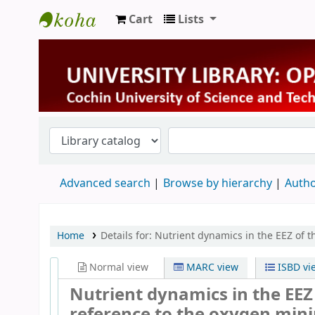
Cart
Lists
University Library
Advanced search
Browse by hierarchy
Autho
Home
Details for:
Nutrient dynamics in the EEZ of t
Normal view
MARC view
ISBD vi
Nutrient dynamics in the EEZ 
reference to the oxygen mini