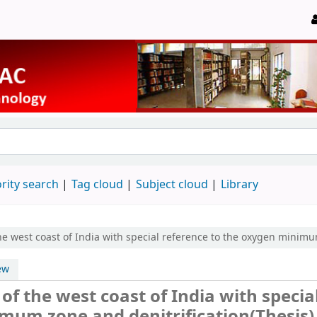
rity search
Tag cloud
Subject cloud
Library
he west coast of India with special reference to the oxygen minimu
ew
of the west coast of India with specia
mum zone and denitrification(Thesis)