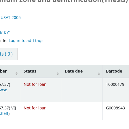
 CUSAT
2005
K.K.C
itle.
Log in to add tags.
 ( 0 )
mber
Status
Date due
Barcode
67.37)
Not for loan
T0000179
owse
ens below)
7.37) VIJ
Not for loan
G0008943
(Opens below)
shelf
)