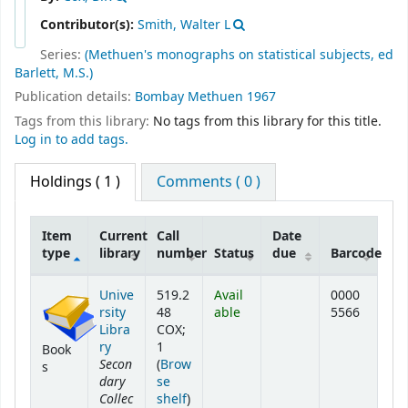
Contributor(s):
Smith, Walter L
Series:
(Methuen's monographs on statistical subjects, ed
Barlett, M.S.)
Publication details:
Bombay
Methuen
1967
Tags from this library:
No tags from this library for this title.
Log in to add tags.
Holdings
( 1 )
Comments ( 0 )
Item
Current
Call
Date
type
library
number
Status
due
Barcode
Holdings
Unive
519.2
Avail
0000
rsity
48
able
5566
Libra
COX;
ry
1
Book
Secon
(
Brow
s
dary
se
Collec
(Opens below)
shelf
)