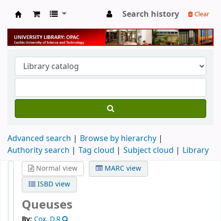
Search history
Clear
University Library
Advanced search
Browse by hierarchy
Authority search
Tag cloud
Subject cloud
Library
Normal view
MARC view
ISBD view
Queuses
By:
Cox, D.R