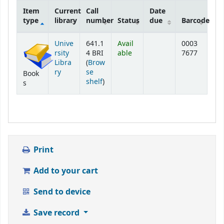
Item
Current
Call
Date
type
library
number
Status
due
Barcode
Holdings
Unive
641.1
Avail
0003
rsity
4 BRI
able
7677
Libra
(
Brow
ry
se
Book
(Opens below)
shelf
)
s
Print
Add to your cart
Send to device
Save record