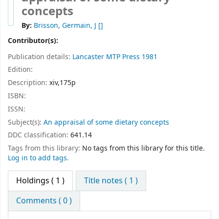
concepts
By:
Brisson, Germain, J
[]
Contributor(s):
Publication details:
Lancaster
MTP Press
1981
Edition:
Description:
xiv,175p
ISBN:
ISSN:
Subject(s):
An appraisal of some dietary concepts
DDC classification:
641.14
Tags from this library:
No tags from this library for this title.
Log in to add tags.
Holdings
( 1 )
Title notes ( 1 )
Comments ( 0 )