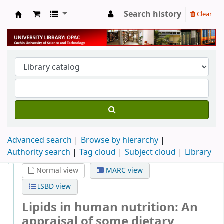
Search history
Clear
University Library
Advanced search
Browse by hierarchy
Authority search
Tag cloud
Subject cloud
Library
Normal view
MARC view
ISBD view
Lipids in human nutrition: An
appraisal of some dietary