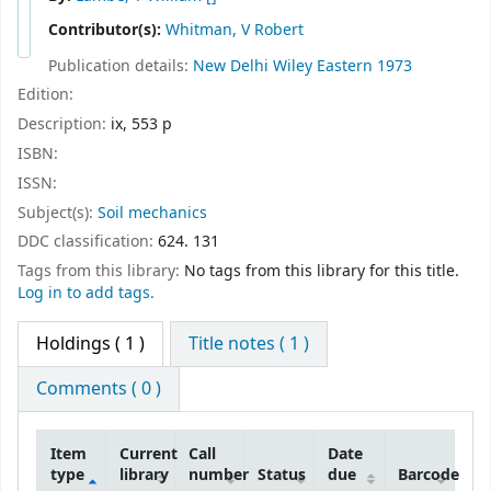
Contributor(s):
Whitman, V Robert
Publication details:
New Delhi
Wiley Eastern
1973
Edition:
Description:
ix, 553 p
ISBN:
ISSN:
Subject(s):
Soil mechanics
DDC classification:
624. 131
Tags from this library:
No tags from this library for this title.
Log in to add tags.
Holdings
( 1 )
Title notes ( 1 )
Comments ( 0 )
Item
Current
Call
Date
type
library
number
Status
due
Barcode