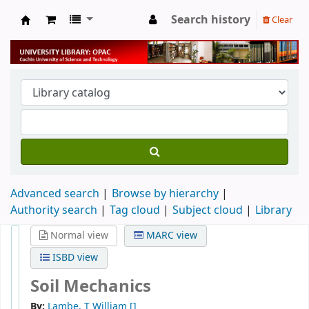
Search history
Clear
University Library
Advanced search
Browse by hierarchy
Authority search
Tag cloud
Subject cloud
Library
Normal view
MARC view
ISBD view
Soil Mechanics
By:
Lambe, T William
[]