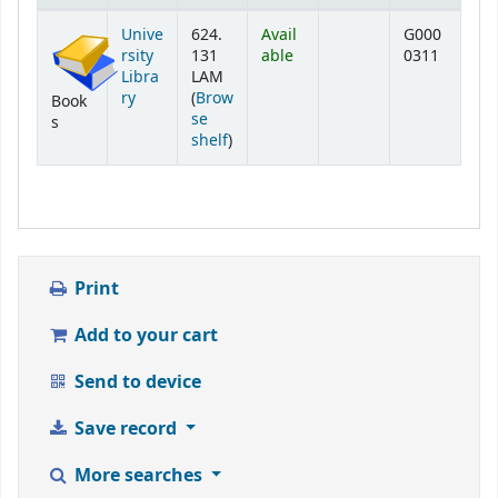
Holdings
Unive
624.
Avail
G000
rsity
131
able
0311
Libra
LAM
ry
(
Brow
Book
se
s
(Opens below)
shelf
)
Print
Add to your cart
Send to device
Save record
More searches