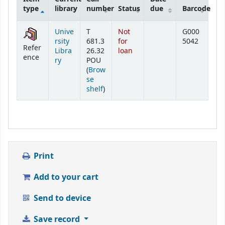
type
library
number
Status
due
Barcode
Holdings
Unive
T
Not
G000
rsity
681.3
for
5042
Refer
Libra
26.32
loan
ence
ry
POU
(
Brow
se
(Opens below)
shelf
)
Print
Add to your cart
Send to device
Save record