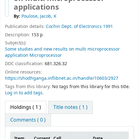
applications
By:
Poulose, Jacob, K
Publication details:
Cochin
Dept. of Electronics
1991
Description:
153 p
Subject(s):
Some studies and new results on multi microprocessor
application Microprocessor
DDC classification:
681.326.32
Online resources:
https://shodhganga.inflibnet.ac.in/handle/10603/2927
Tags from this library:
No tags from this library for this title.
Log in to add tags.
Holdings
( 1 )
Title notes ( 1 )
Comments ( 0 )
Item
Current
Call
Date