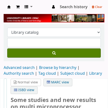
Search history
Clear
University Library
Advanced search
Browse by hierarchy
Authority search
Tag cloud
Subject cloud
Library
Normal view
MARC view
ISBD view
Some studies and new results
on multi microprocessor