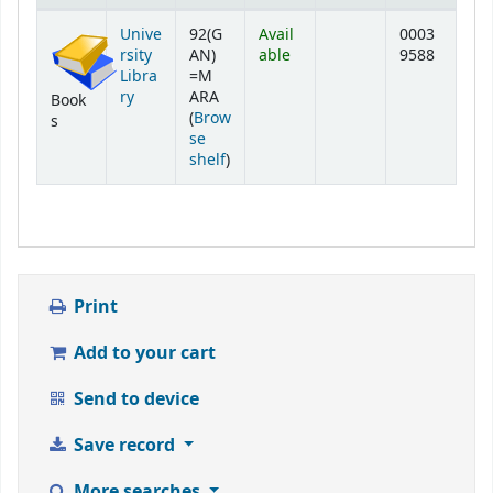
Holdings
Unive
92(G
Avail
0003
rsity
AN)
able
9588
Libra
=M
ry
ARA
Book
(
Brow
s
se
(Opens below)
shelf
)
Print
Add to your cart
Send to device
Save record
More searches