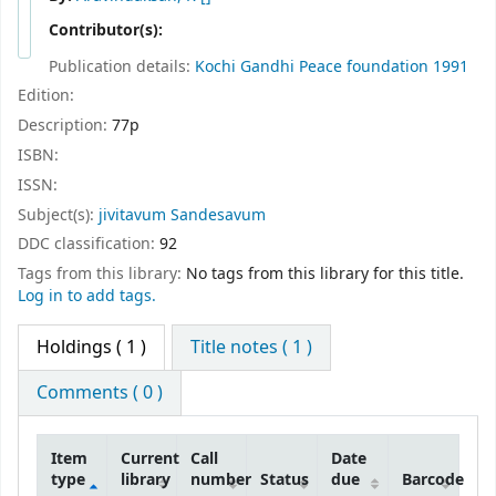
Contributor(s):
Publication details:
Kochi
Gandhi Peace foundation
1991
Edition:
Description:
77p
ISBN:
ISSN:
Subject(s):
jivitavum Sandesavum
DDC classification:
92
Tags from this library:
No tags from this library for this title.
Log in to add tags.
Holdings
( 1 )
Title notes ( 1 )
Comments ( 0 )
Item
Current
Call
Date
type
library
number
Status
due
Barcode