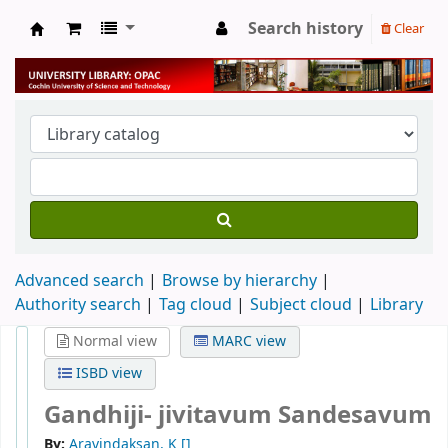
Search history
Clear
University Library
Advanced search
Browse by hierarchy
Authority search
Tag cloud
Subject cloud
Library
Normal view
MARC view
ISBD view
Gandhiji- jivitavum Sandesavum
By:
Aravindaksan, K
[]