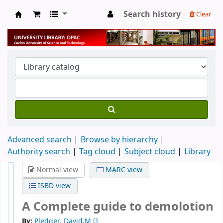
Search history
Clear
University Library
Advanced search
Browse by hierarchy
Authority search
Tag cloud
Subject cloud
Library
Normal view
MARC view
ISBD view
A Complete guide to demolotion
By:
Pledger, David.M
[]