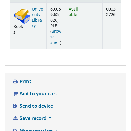
Holdings
Unive
69.05
Avail
0003
rsity
9.62(
able
2726
Libra
026)
ry
PLE
Book
(
Brow
s
se
(Opens below)
shelf
)
Print
Add to your cart
Send to device
Save record
More searches