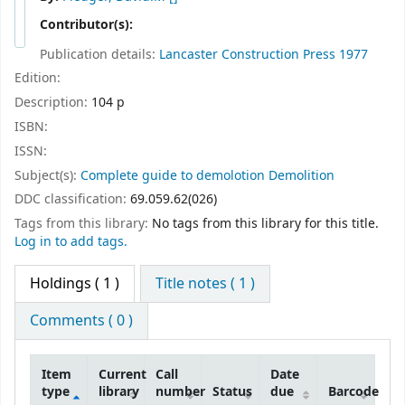
Contributor(s):
Publication details:
Lancaster
Construction Press
1977
Edition:
Description:
104 p
ISBN:
ISSN:
Subject(s):
Complete guide to demolotion Demolition
DDC classification:
69.059.62(026)
Tags from this library:
No tags from this library for this title.
Log in to add tags.
Holdings
( 1 )
Title notes ( 1 )
Comments ( 0 )
Item
Current
Call
Date
type
library
number
Status
due
Barcode