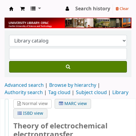
Search history
Clear
University Library
Advanced search
Browse by hierarchy
Authority search
Tag cloud
Subject cloud
Library
Normal view
MARC view
ISBD view
Theory of electrochemical
electrontransfer