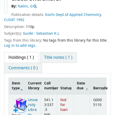
By:
Nalini, G
Publication details:
Kochi
Dept.of Applied Chemistry,
CUSAT
1992
Description:
110p
Subject(s):
Guide : Sebastian K.L
Tags from this library:
No tags from this library for this title.
Log in to add tags.
Holdings
( 1 )
Title notes ( 1 )
Comments ( 0 )
Item
Current
Call
Date
type
library
number
Status
due
Barcode
Holdings
Unive
541.1
Not
G000
rsity
3:537
for
5110
Libra
.5
loan
ry
NAL